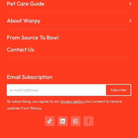
Pet Care Guide
About Wanpy
From Source To Bowl
Contact Us
Email Subscription
Subscribe
By subscribing, you agree to our
privacy policy
and consent to receive
updates from Wanpy.