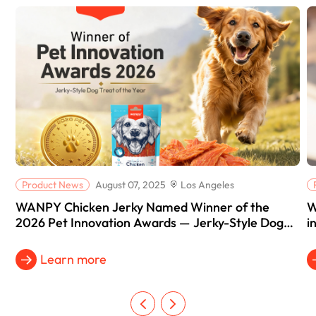
Product News
August 07, 2025
Los Angeles
WANPY Chicken Jerky Named Winner of the
W
2026 Pet Innovation Awards — Jerky-Style Dog
i
Treat of the Year
Learn more