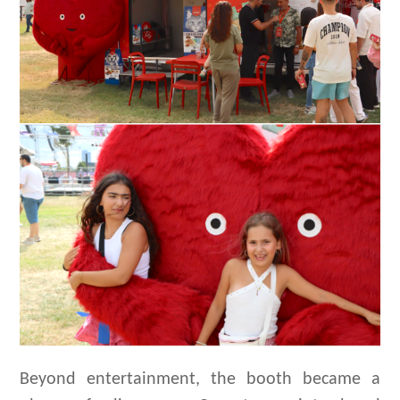
Beyond entertainment, the booth became a