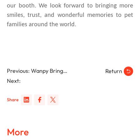
our booth. We look forward to bringing more
smiles, trust, and wonderful memories to pet
families around the world.
Previous: Wanpy Brings Dog Wellness to Puppy Yoga Events in Brazil
Return
Next:
Share
More