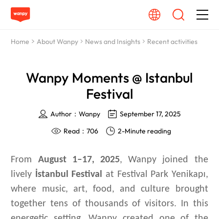
Home
About Wanpy
News and Insights
Recent activities
Dog Food
Wanpy Moments @ Istanbul
Cat Food
Festival
From Source To Bowl
Author：Wanpy
September 17, 2025
Read：706
2-Minute reading
Pet Care Guide
From
August 1–17, 2025
, Wanpy joined the
About Wanpy
lively
İstanbul Festival
at Festival Park Yenikapı,
where music, art, food, and culture brought
Contact Us
together tens of thousands of visitors. In this
energetic setting, Wanpy created one of the