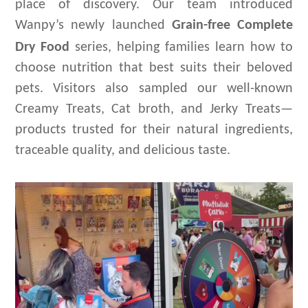
place of discovery. Our team introduced
Wanpy’s newly launched
G
rain-free
Complete
D
ry
F
ood
series
, helping families learn how to
choose nutrition that best suits their beloved
pets. Visitors also sampled our well-known
Creamy Treats, Cat
broth
, and Jerky Treats—
products trusted for their natural ingredients,
traceable quality, and delicious taste.