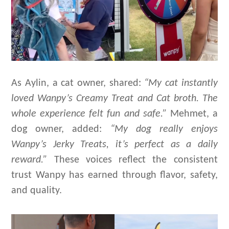
As Aylin, a cat owner, shared:
“My cat instantly
loved Wanpy’s Creamy Treat and Cat
broth
. The
whole experience felt fun and safe.”
Mehmet, a
dog owner, added:
“My dog really enjoys
Wanpy’s Jerky Treats
, it
’
s
perfect as a daily
reward.”
These voices reflect the consistent
trust Wanpy has earned through flavor, safety,
and quality.