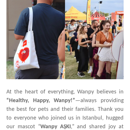
At the heart of everything, Wanpy believes in
“Healthy, Happy, Wanpy!”
—always providing
the best for pets and their families. Thank you
to everyone who joined us in Istanbul, hugged
our mascot “
Wanpy
AŞK
I
,” and shared joy at