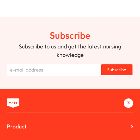
Subscribe
Subscribe to us and get the latest nursing
knowledge
Subscribe
Product