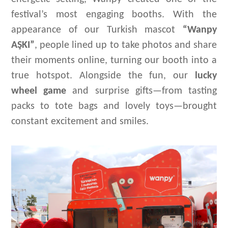
festival’s most engaging
booths. With the
appearance of our Turkish mascot
“
Wanpy
AŞK
I
”
, pe
ople
lined up to take photos and share
their moments online, turning our booth into a
true hotspot. Alongside the fun, our
lucky
wheel game
and surprise gifts—from tasting
packs to tote bags and
lovely toys
—brought
constant excitement and smiles.