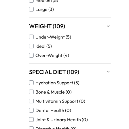
Medium (5)
Large (3)
WEIGHT (109)
Under-Weight (5)
Ideal (5)
Over-Weight (4)
SPECIAL DIET (109)
Hydration Support (5)
Bone & Muscle (0)
Multivitamin Support (0)
Dental Health (0)
Joint & Urinary Health (0)
Digestive Health (0)