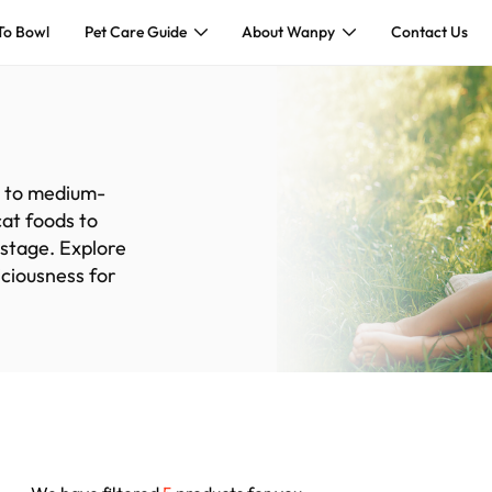
To Bowl
Pet Care Guide
About Wanpy
Contact Us
ll to medium-
cat foods to
 stage. Explore
iciousness for