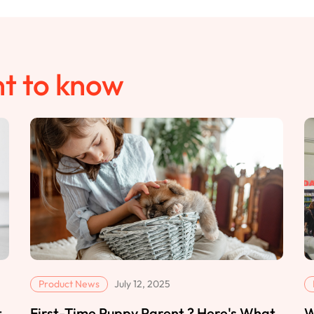
t to know
Product News
July 12, 2025
t
First-Time Puppy Parent ? Here's What
W