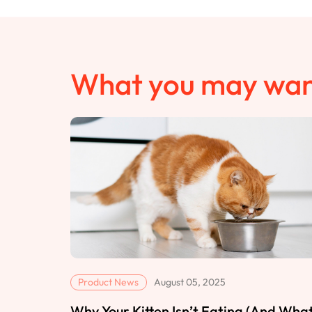
What you may wan
Product News
August 05, 2025
Why Your Kitten Isn’t Eating (And Wha