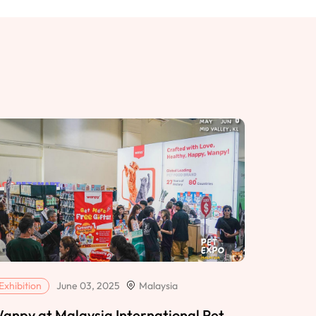
Exhibition
June 03, 2025
Malaysia
anpy at Malaysia International Pet