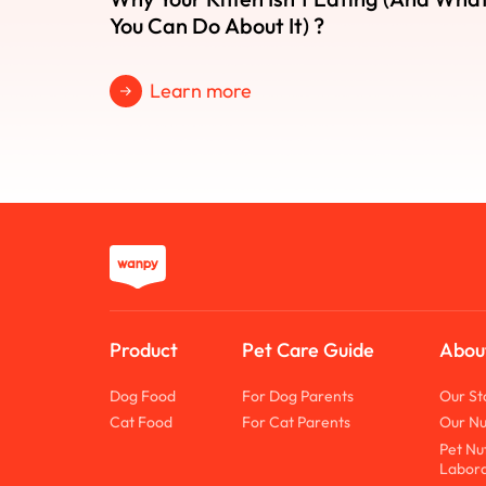
You Can Do About It) ?
Learn more
Product
Pet Care Guide
Abou
Dog Food
For Dog Parents
Our St
Cat Food
For Cat Parents
Our Nu
Pet Nu
Labora