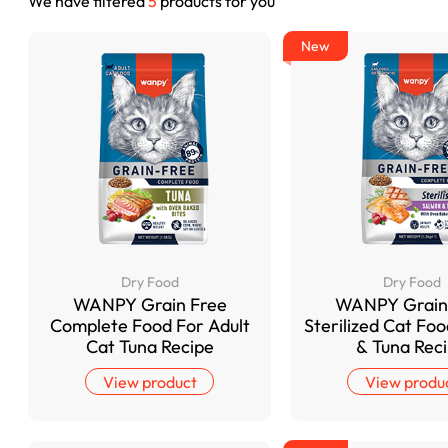
We have filtered
5
products for you
New
Dry Food
Dry Food
WANPY Grain Free
WANPY Grain
Complete Food For Adult
Sterilized Cat Fo
Cat Tuna Recipe
& Tuna Rec
View product
View produ