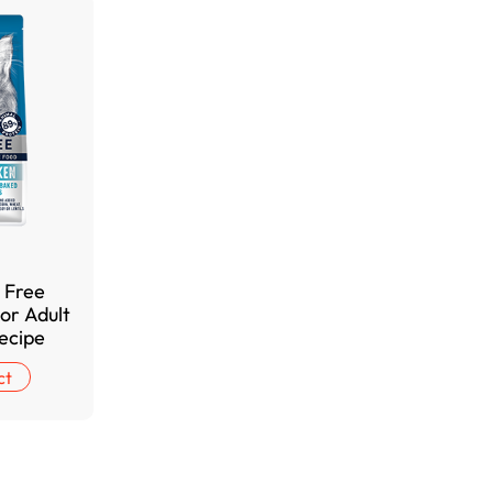
 Free
or Adult
ecipe
ct