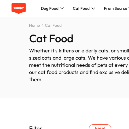
Dog Food
Cat Food
From Source 
Home
Cat Food
Dog Food
Cat Food
Cat Food
Whether it's kittens or elderly cats, or sma
sized cats and large cats. We have various 
From Source To Bowl
meet the nutritional needs of pets at every
our cat food products and find exclusive del
them.
Pet Care Guide
About Wanpy
Contact Us
Filter
Reset