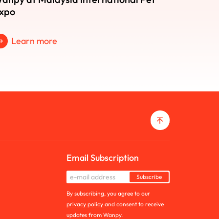
xpo
Learn more
Email Subscription
Subscribe
By subscribing, you agree to our
privacy policy
and consent to receive
updates from Wanpy.