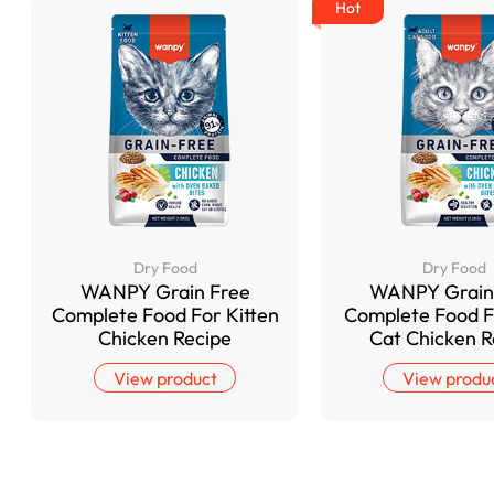
Hot
Dry Food
Dry Food
WANPY Grain Free
WANPY Grain
Complete Food For Kitten
Complete Food F
Chicken Recipe
Cat Chicken R
View product
View produ