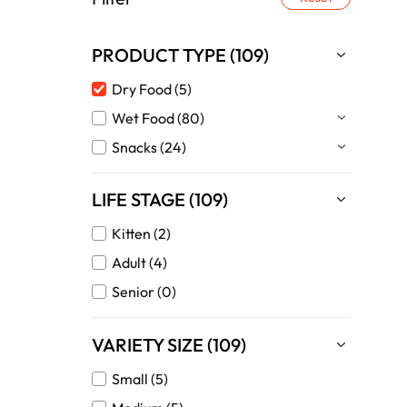
PRODUCT TYPE (109)
Dry Food (5)
Wet Food (80)
Snacks (24)
LIFE STAGE (109)
Kitten (2)
Adult (4)
Senior (0)
VARIETY SIZE (109)
Small (5)