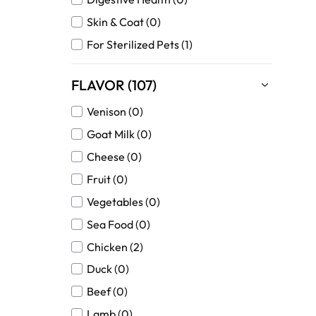
Skin & Coat (0)
For Sterilized Pets (1)
FLAVOR (107)
Venison (0)
Goat Milk (0)
Cheese (0)
Fruit (0)
Vegetables (0)
Sea Food (0)
Chicken (2)
Duck (0)
Beef (0)
Lamb (0)