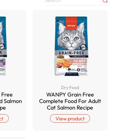
Dry Food
 Free
WANPY Grain Free
od Salmon
Complete Food For Adult
ipe
Cat Salmon Recipe
ct
View product