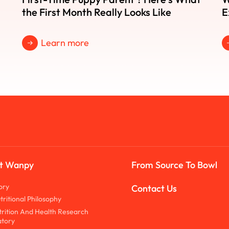
the First Month Really Looks Like
E
Learn more
t Wanpy
From Source To Bowl
ory
Contact Us
tritional Philosophy
trition And Health Research
tory