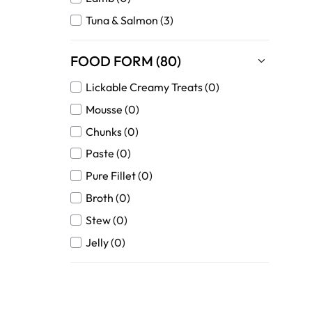
Tuna & Salmon (3)
FOOD FORM (80)
Lickable Creamy Treats (0)
Mousse (0)
Chunks (0)
Paste (0)
Pure Fillet (0)
Broth (0)
Stew (0)
Jelly (0)