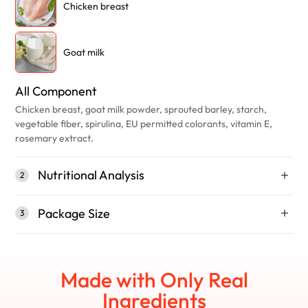
Chicken breast
Goat milk
All Component
Chicken breast, goat milk powder, sprouted barley, starch,
vegetable fiber, spirulina, EU permitted colorants, vitamin E,
rosemary extract.
Nutritional Analysis
2
Package Size
3
Made with Only Real
Ingredients