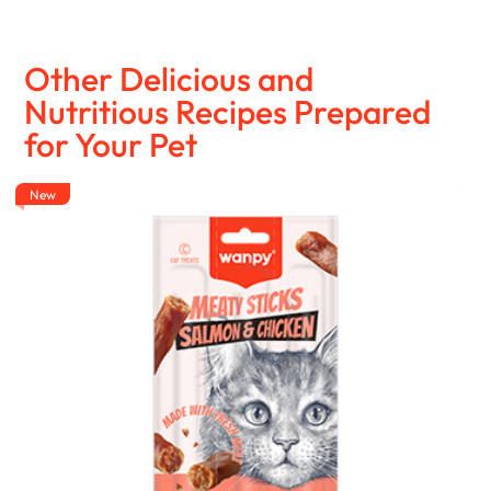
Other Delicious and
Nutritious Recipes Prepared
for Your Pet
New