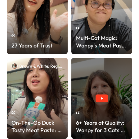
Multi-Cat Magic:
27 Years of Trust
Wanpy’s Meat Paste
> Other Brand!
Brown & White; Regina
On-The-Go Duck
6+ Years of Quality:
Tasty Meat Paste: A
Wanpy for 3 Cats &
Fast Favorite!
4 Dogs!