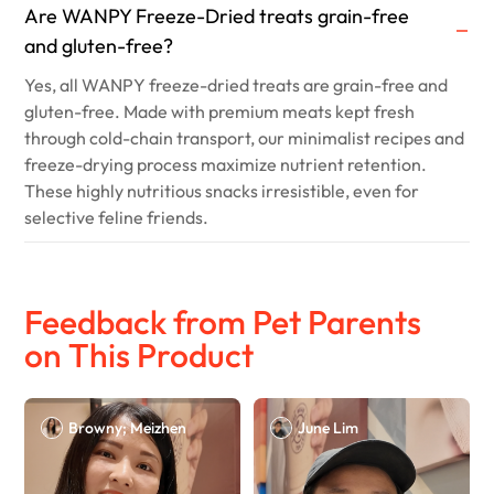
Are WANPY Freeze-Dried treats grain-free
and gluten-free?
Yes, all WANPY freeze-dried treats are grain-free and
gluten-free. Made with premium meats kept fresh
through cold-chain transport, our minimalist recipes and
freeze-drying process maximize nutrient retention.
These highly nutritious snacks irresistible, even for
selective feline friends.
Feedback from Pet Parents
on This Product
Browny; Meizhen
June Lim