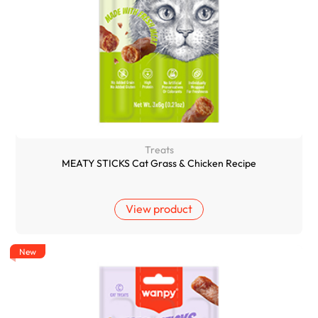
Treats
MEATY STICKS Cat Grass & Chicken Recipe
View product
New