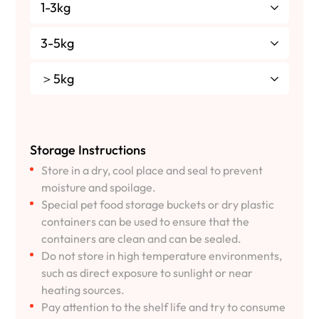
1-3kg
3-5kg
＞5kg
Storage Instructions
Store in a dry, cool place and seal to prevent
moisture and spoilage.
Special pet food storage buckets or dry plastic
containers can be used to ensure that the
containers are clean and can be sealed.
Do not store in high temperature environments,
such as direct exposure to sunlight or near
heating sources.
Pay attention to the shelf life and try to consume