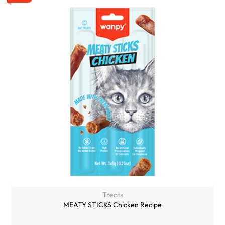
Treats
MEATY STICKS Chicken Recipe