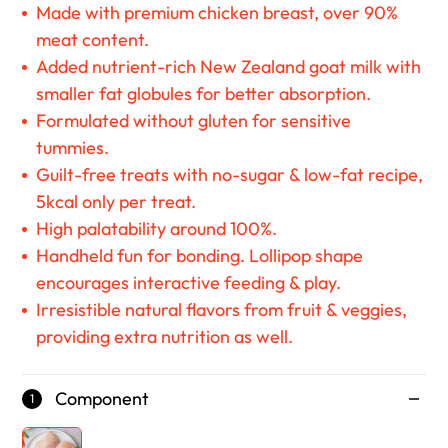
Made with premium chicken breast, over 90%
meat content.
Added nutrient-rich New Zealand goat milk with
smaller fat globules for better absorption.
Formulated without gluten for sensitive
tummies.
Guilt-free treats with no-sugar & low-fat recipe,
5kcal only per treat.
High palatability around 100%.
Handheld fun for bonding. Lollipop shape
encourages interactive feeding & play.
Irresistible natural flavors from fruit & veggies,
providing extra nutrition as well.
Component
1