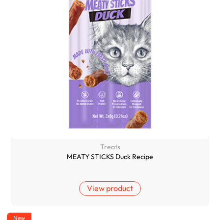
Treats
MEATY STICKS Duck Recipe
View product
New