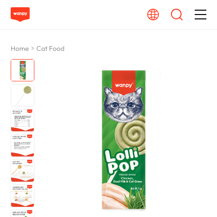
Dog Food
Home
Cat Food
Cat Food
From Source To Bowl
Pet Care Guide
About Wanpy
Contact Us