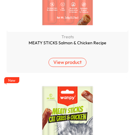
Treats
MEATY STICKS Salmon & Chicken Recipe
View product
New