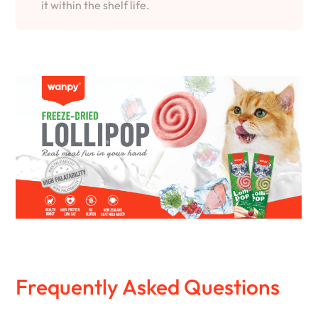
it within the shelf life.
Frequently Asked Questions