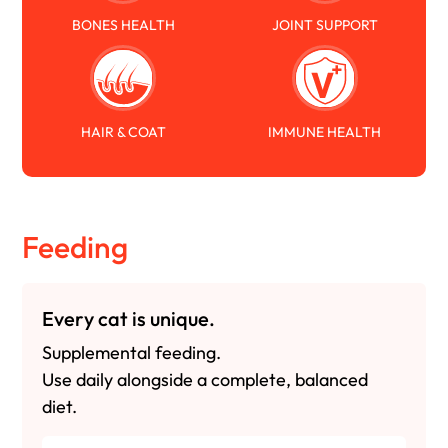
BONES HEALTH
JOINT SUPPORT
HAIR & COAT
IMMUNE HEALTH
Feeding
Every cat is unique.
Supplemental feeding.
Use daily alongside a complete, balanced
diet.