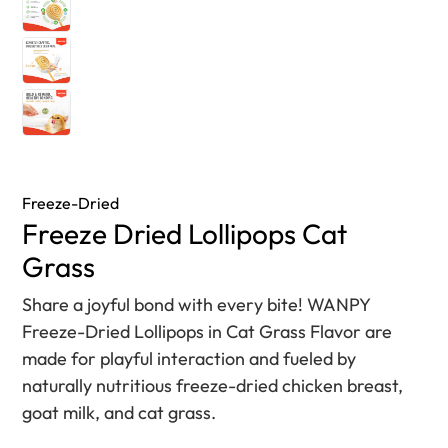
Freeze-Dried
Freeze Dried Lollipops Cat
Grass
Share a joyful bond with every bite! WANPY
Freeze-Dried Lollipops in Cat Grass Flavor are
made for playful interaction and fueled by
naturally nutritious freeze-dried chicken breast,
goat milk, and cat grass.