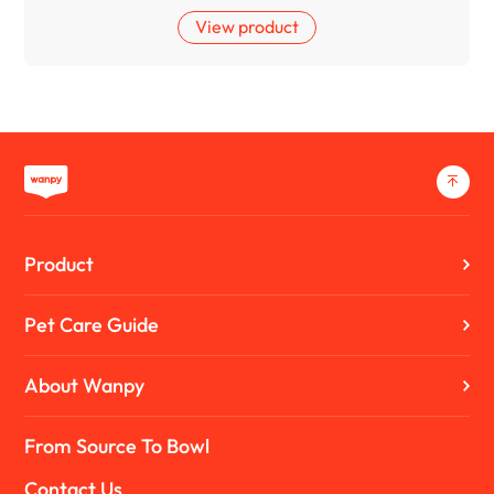
View product
Product
Pet Care Guide
About Wanpy
From Source To Bowl
Contact Us