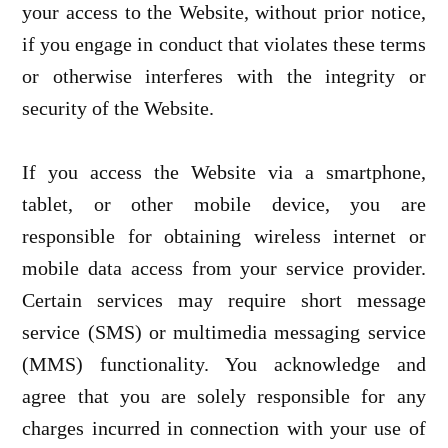
your access to the Website, without prior notice,
if you engage in conduct that violates these terms
or otherwise interferes with the integrity or
security of the Website.
If you access the Website via a smartphone,
tablet, or other mobile device, you are
responsible for obtaining wireless internet or
mobile data access from your service provider.
Certain services may require short message
service (SMS) or multimedia messaging service
(MMS) functionality. You acknowledge and
agree that you are solely responsible for any
charges incurred in connection with your use of