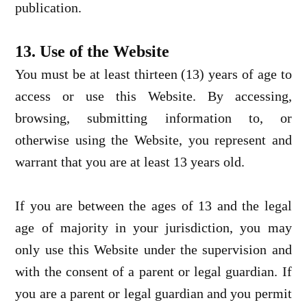
publication.
13. Use of the Website
You must be at least thirteen (13) years of age to
access or use this Website. By accessing,
browsing, submitting information to, or
otherwise using the Website, you represent and
warrant that you are at least 13 years old.
If you are between the ages of 13 and the legal
age of majority in your jurisdiction, you may
only use this Website under the supervision and
with the consent of a parent or legal guardian. If
you are a parent or legal guardian and you permit