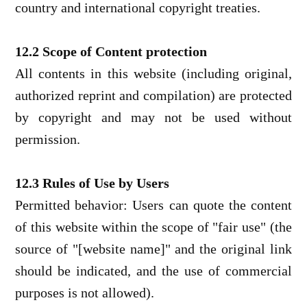
country and international copyright treaties.
12.2 Scope of Content protection
All contents in this website (including original,
authorized reprint and compilation) are protected
by copyright and may not be used without
permission.
12.3 Rules of Use by Users
Permitted behavior: Users can quote the content
of this website within the scope of "fair use" (the
source of "[website name]" and the original link
should be indicated, and the use of commercial
purposes is not allowed).