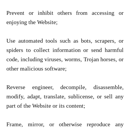
Prevent or inhibit others from accessing or
enjoying the Website;
Use automated tools such as bots, scrapers, or
spiders to collect information or send harmful
code, including viruses, worms, Trojan horses, or
other malicious software;
Reverse engineer, decompile, disassemble,
modify, adapt, translate, sublicense, or sell any
part of the Website or its content;
Frame, mirror, or otherwise reproduce any