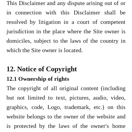
This Disclaimer and any dispute arising out of or
in connection with this Disclaimer shall be
resolved by litigation in a court of competent
jurisdiction in the place where the Site owner is
domiciles, subject to the laws of the country in
which the Site owner is located.
12. Notice of Copyright
12.1 Ownership of rights
The copyright of all original content (including
but not limited to text, pictures, audio, video,
graphics, code, Logo, trademark, etc.) on this
website belongs to the owner of the website and
is protected by the laws of the owner's home