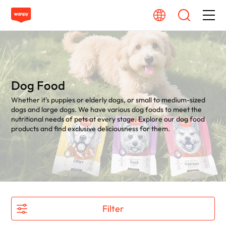
Dog Food
Cat Food
Dog Food
Whether it's puppies or elderly dogs, or small to medium-sized
From Source To Bowl
dogs and large dogs. We have various dog foods to meet the
nutritional needs of pets at every stage. Explore our dog food
products and find exclusive deliciousness for them.
Pet Care Guide
About Wanpy
Contact Us
Filter