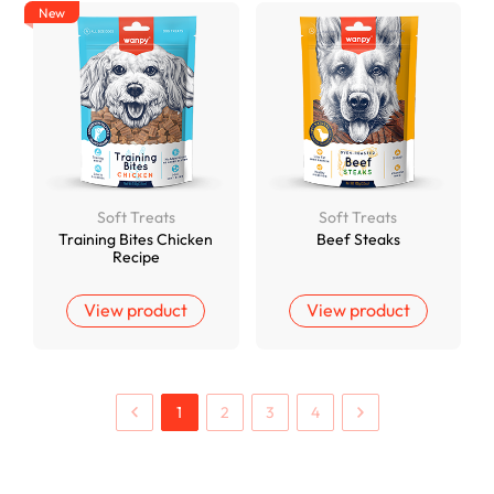
New
Soft Treats
Soft Treats
Training Bites Chicken
Beef Steaks
Recipe
View product
View product
1
2
3
4