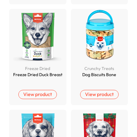
Freeze Dried
Crunchy Treats
Freeze Dried Duck Breast
Dog Biscuits Bone
View product
View product