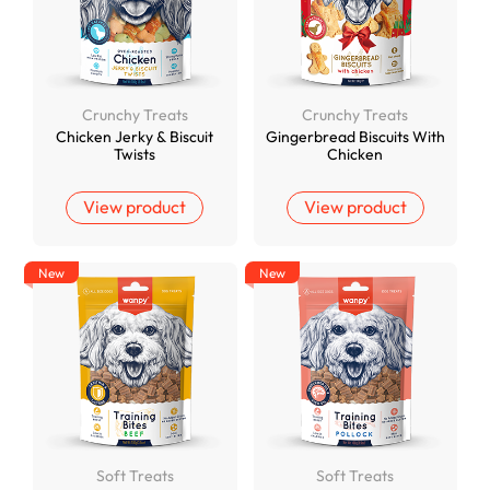
Crunchy Treats
Crunchy Treats
Chicken Jerky & Biscuit
Gingerbread Biscuits With
Twists
Chicken
View product
View product
New
New
Soft Treats
Soft Treats