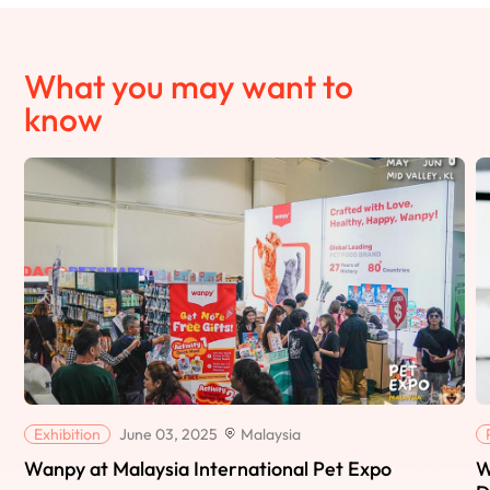
What you may want to
know
Exhibition
June 03, 2025
Malaysia
Wanpy at Malaysia International Pet Expo
W