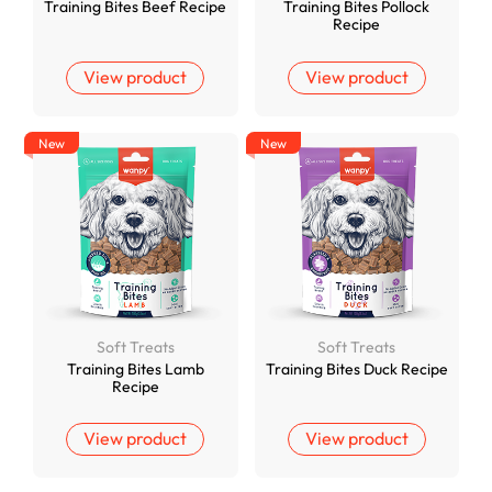
Training Bites Beef Recipe
Training Bites Pollock
Recipe
View product
View product
New
New
Soft Treats
Soft Treats
Training Bites Lamb
Training Bites Duck Recipe
Recipe
View product
View product