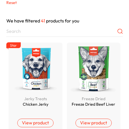
Reset
We have filtered
41
products for you
Star
Jerky Treats
Freeze Dried
Chicken Jerky
Freeze Dried Beef Liver
View product
View product