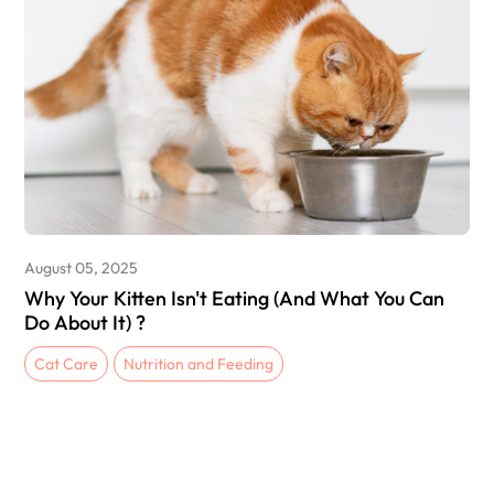
August 05, 2025
Why Your Kitten Isn't Eating (And What You Can
Do About It) ?
Cat Care
Nutrition and Feeding