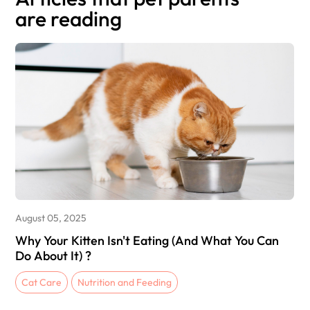
are reading
August 05, 2025
Why Your Kitten Isn't Eating (And What You Can
Do About It) ?
Cat Care
Nutrition and Feeding