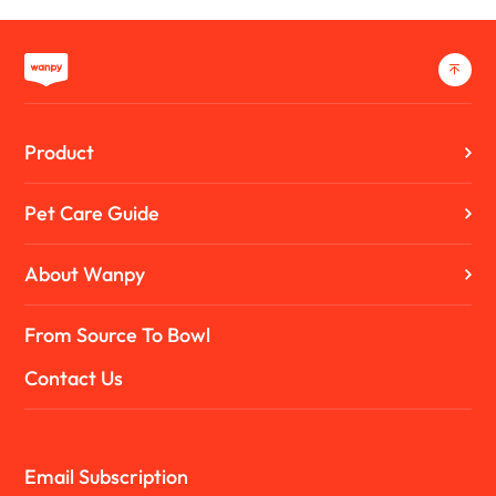
Product
Pet Care Guide
About Wanpy
From Source To Bowl
Contact Us
Email Subscription