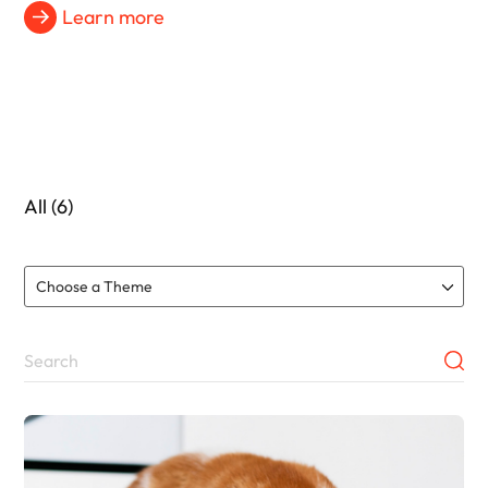
Learn more
All (6)