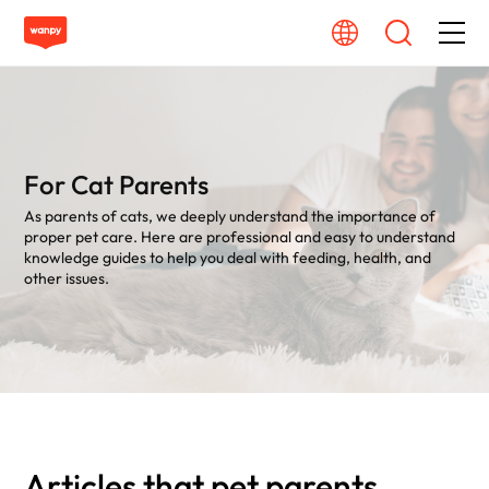
Dog Food
Cat Food
For Cat Parents
As parents of cats, we deeply understand the importance of
From Source To Bowl
proper pet care. Here are professional and easy to understand
knowledge guides to help you deal with feeding, health, and
other issues.
Pet Care Guide
About Wanpy
Contact Us
Articles that pet parents