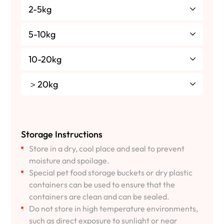
2-5kg
5-10kg
10-20kg
＞20kg
Storage Instructions
Store in a dry, cool place and seal to prevent
moisture and spoilage.
Special pet food storage buckets or dry plastic
containers can be used to ensure that the
containers are clean and can be sealed.
Do not store in high temperature environments,
such as direct exposure to sunlight or near