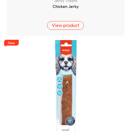
Jerky Treats
Chicken Jerky
View product
New