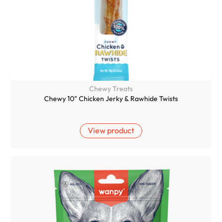
Chewy Treats
Chewy 10" Chicken Jerky & Rawhide Twists
View product