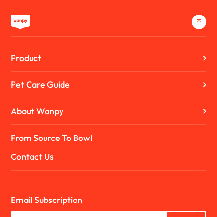
Product
Pet Care Guide
About Wanpy
From Source To Bowl
Contact Us
Email Subscription