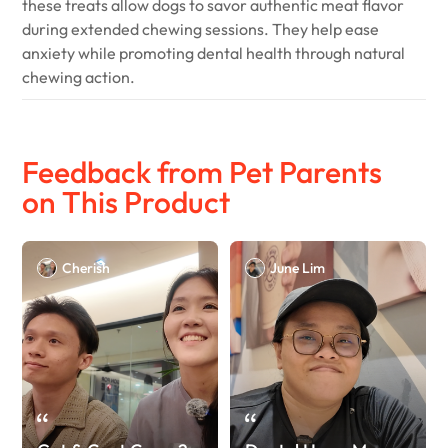
these treats allow dogs to savor authentic meat flavor
during extended chewing sessions. They help ease
anxiety while promoting dental health through natural
chewing action.
Feedback from Pet Parents
on This Product
Cherish
June Lim