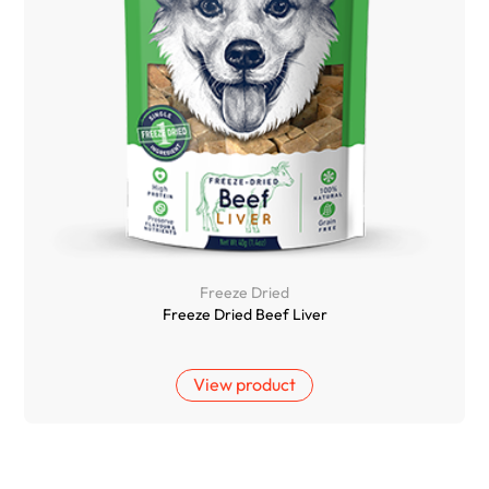
Freeze Dried
Freeze Dried Beef Liver
View product