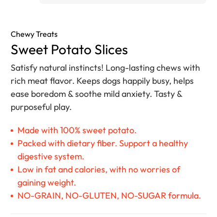
Chewy Treats
Sweet Potato Slices
Satisfy natural instincts! Long-lasting chews with
rich meat flavor. Keeps dogs happily busy, helps
ease boredom & soothe mild anxiety. Tasty &
purposeful play.
Made with 100% sweet potato.
Packed with dietary fiber. Support a healthy
digestive system.
Low in fat and calories, with no worries of
gaining weight.
NO-GRAIN, NO-GLUTEN, NO-SUGAR formula.