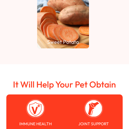
Sweet Potato
It Will Help Your Pet Obtain
IMMUNE HEALTH
JOINT SUPPORT