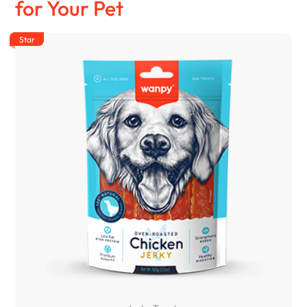
for Your Pet
Star