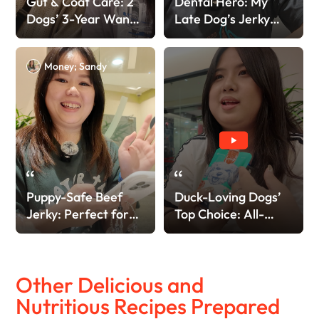
Gut & Coat Care: 2
Dental Hero: My
Dogs’ 3-Year Wanpy
Late Dog’s Jerky
Love!
Love
Money; Sandy
Puppy-Safe Beef
Duck-Loving Dogs’
Jerky: Perfect for
Top Choice: All-
Teething!
Natural & Safe!
Other Delicious and
Nutritious Recipes Prepared