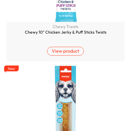
Chewy Treats
Chewy 10" Chicken Jerky & Puff Sticks Twists
View product
New