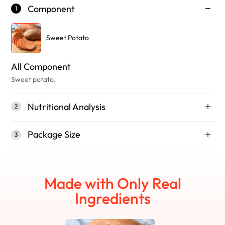
Component
1
Sweet Potato
All Component
Sweet potato.
Nutritional Analysis
2
Package Size
3
Made with Only Real
Ingredients