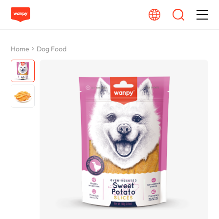
Dog Food
Home
Dog Food
Cat Food
From Source To Bowl
Pet Care Guide
About Wanpy
Contact Us