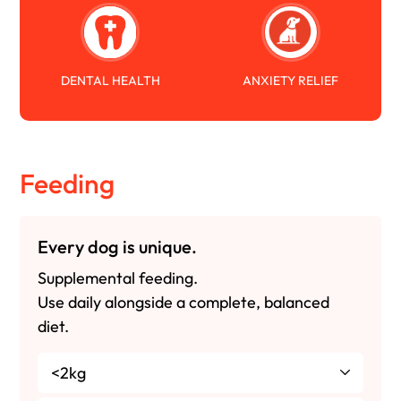
DENTAL HEALTH
ANXIETY RELIEF
Feeding
Every dog is unique.
Supplemental feeding.
Use daily alongside a complete, balanced
diet.
<2kg