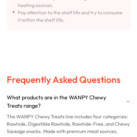
heating sources.
Pay attention to the shelf life and try to consume
it within the shelf life.
Frequently Asked Questions
What products are in the WANPY Chewy
Treats range?
The WANPY Chewy Treats line includes four categories:
Rawhide, Digestible Rawhide, Rawhide-Free, and Chewy
Sausage snacks. Made with premium meat sources,