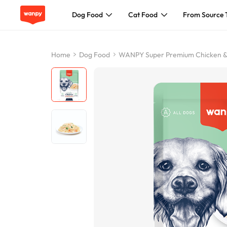
Dog Food
Cat Food
From Source 
Dog Food
Home
Dog Food
WANPY Super Premium Chicken &
Cat Food
From Source To Bowl
Pet Care Guide
About Wanpy
Contact Us