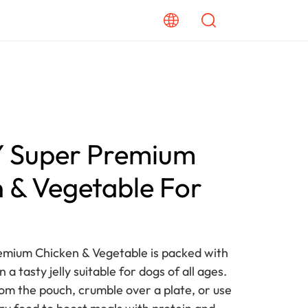
Super Premium
 & Vegetable For
mium Chicken & Vegetable is packed with
n a tasty jelly suitable for dogs of all ages.
rom the pouch, crumble over a plate, or use