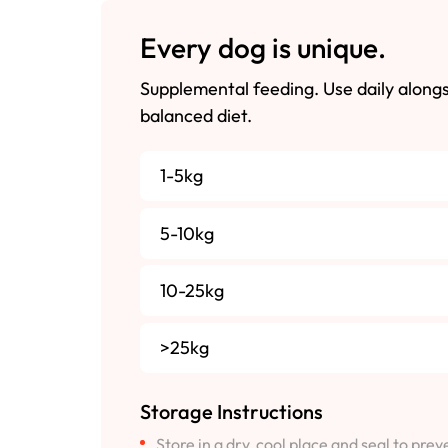
Every dog is unique.
Supplemental feeding. Use daily along
balanced diet.
1-5kg
5-10kg
10-25kg
>25kg
Storage Instructions
Store in a dry, cool place and seal to pre