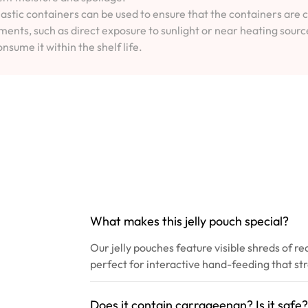
lastic containers can be used to ensure that the containers are 
ents, such as direct exposure to sunlight or near heating sourc
onsume it within the shelf life.
What makes this jelly pouch special?
Our jelly pouches feature visible shreds of re
perfect for interactive hand-feeding that s
Does it contain carrageenan? Is it safe