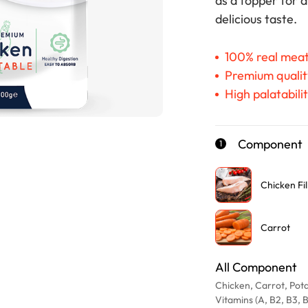
as a topper for 
delicious taste.
100% real mea
Premium qualit
High palatabili
Component
1
Chicken Fil
Carrot
All Component
Chicken, Carrot, Pota
Vitamins (A, B2, B3, B