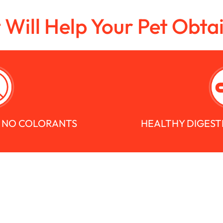
t Will Help Your Pet Obta
S NO COLORANTS
HEALTHY DIGEST