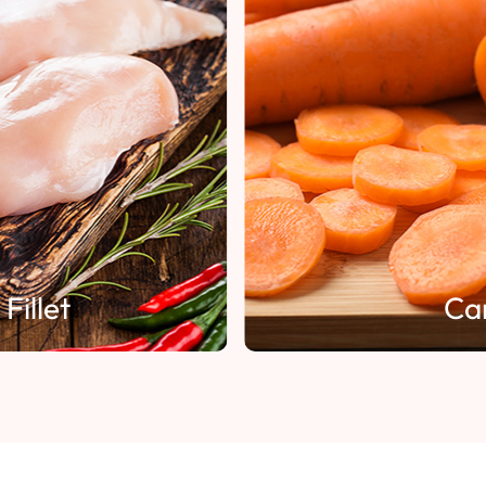
Fillet
Ca