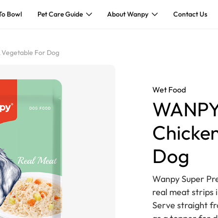
To Bowl
Pet Care Guide
About Wanpy
Contact Us
 Vegetable For Dog
Wet Food
WANPY 
Chicken
Dog
Wanpy Super Pre
real meat strips i
Serve straight f