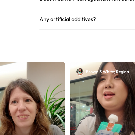
Any artificial additives?
Susan
Brown & White; Regina