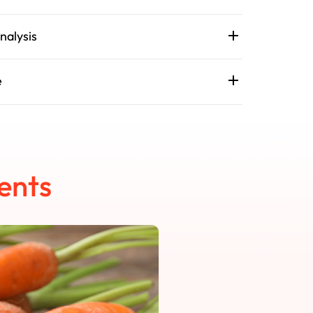
nalysis
e
ents