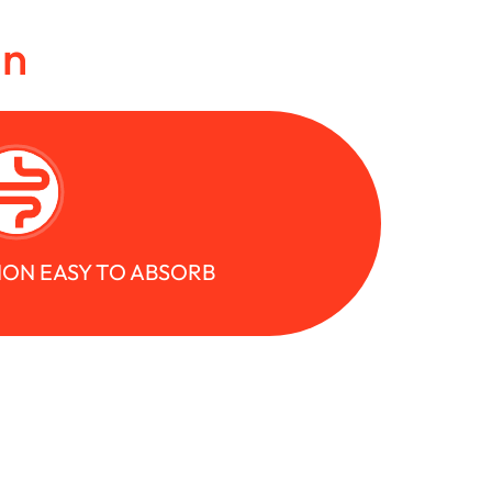
in
ION EASY TO ABSORB