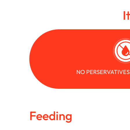
I
NO PERSERVATIVE
Feeding