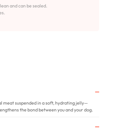
clean and can be sealed.
es.
al meat suspended in a soft, hydrating jelly—
trengthens the bond between you and your dog.
?