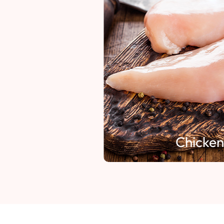
Chicken 