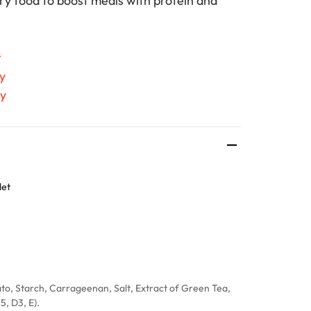
dry food to boost meals with protein and
t
y
ty
let
to, Starch, Carrageenan, Salt, Extract of Green Tea,
5, D3, E).