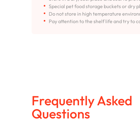
Special pet food storage buckets or dry p
Do not store in high temperature environm
Pay attention to the shelf life and try to c
Frequently Asked
Questions