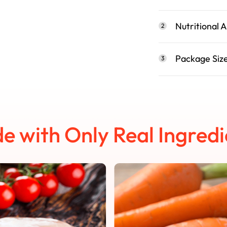
Nutritional A
2
Package Siz
3
e with Only Real Ingredi