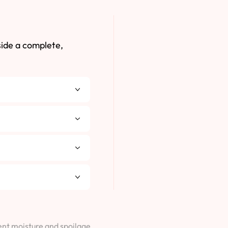
side a complete,
vent moisture and spoilage.