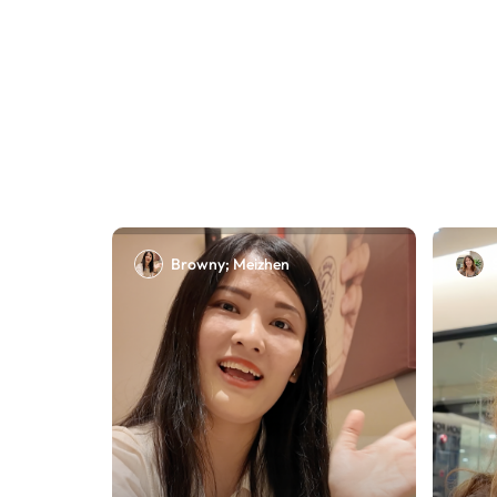
Browny; Meizhen