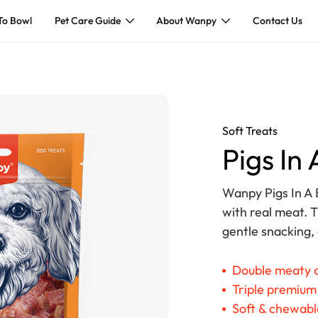
To Bowl
Pet Care Guide
About Wanpy
Contact Us
Soft Treats
Pigs In
Wanpy Pigs In A 
with real meat. T
gentle snacking,
Double meaty d
Triple premium
Soft & chewable