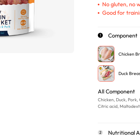
No gluten, no 
Good for traini
Component
1
Chicken Br
Duck Brea
All Component
Chicken, Duck, Pork, 
Citric acid, Maltodex
Nutritional A
2