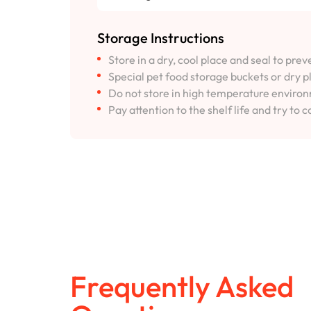
Storage Instructions
Store in a dry, cool place and seal to pre
Special pet food storage buckets or dry p
Do not store in high temperature environm
Pay attention to the shelf life and try to c
Frequently Asked