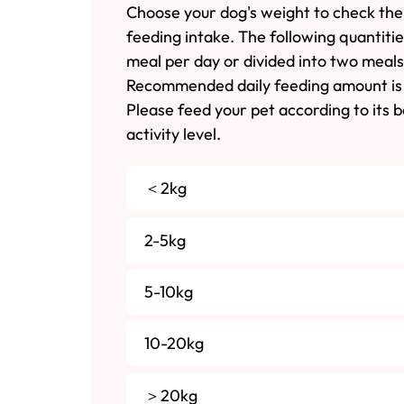
Choose your dog's weight to check the
feeding intake. The following quantiti
meal per day or divided into two meals
Recommended daily feeding amount is 
Please feed your pet according to its 
activity level.
＜2kg
2-5kg
5-10kg
10-20kg
＞20kg