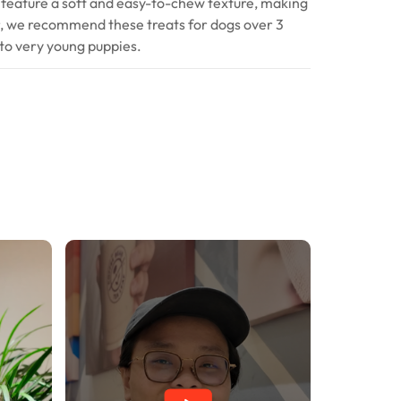
 feature a soft and easy-to-chew texture, making
r, we recommend these treats for dogs over 3
to very young puppies.