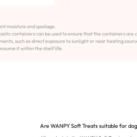
vent moisture and spoilage.
lastic containers can be used to ensure that the containers are 
ents, such as direct exposure to sunlight or near heating sourc
onsume it within the shelf life.
Are WANPY Soft Treats suitable for dogs