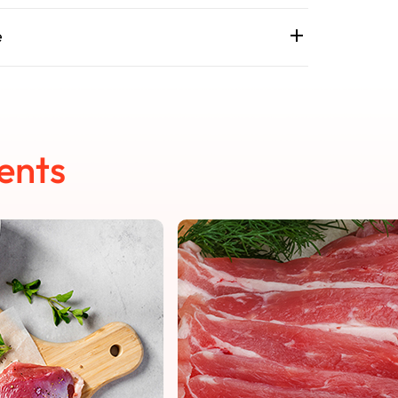
e
ents