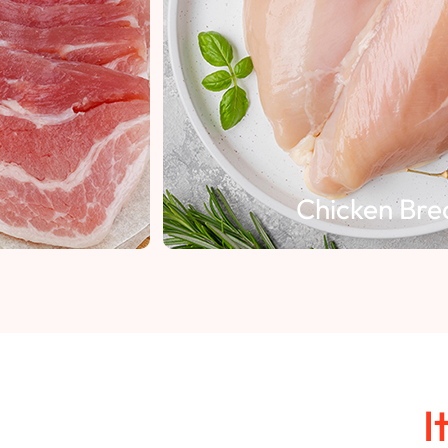
Chicken Breast
I