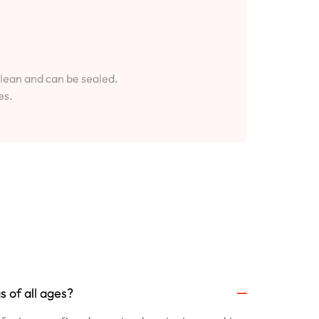
clean and can be sealed.
es.
 of all ages?