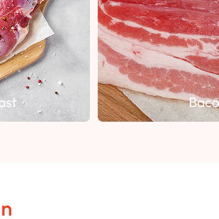
Bacon
in