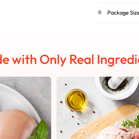
Package Siz
3
e with Only Real Ingredi