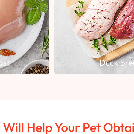
Duck Breast
t Will Help Your Pet Obta