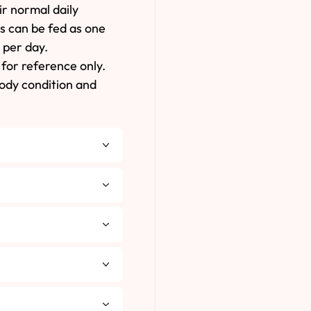
ir normal daily
es can be fed as one
 per day.
for reference only.
body condition and