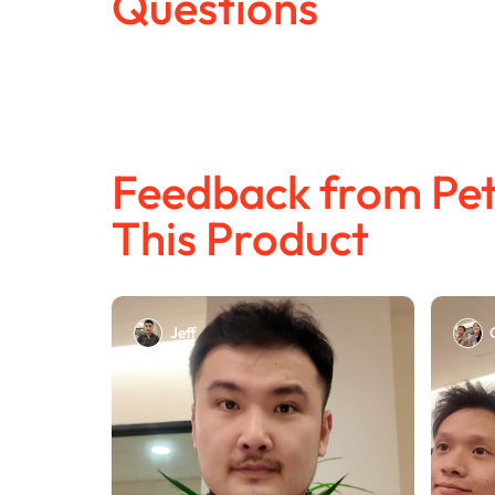
Questions
Feedback from Pet
This Product
Jeff