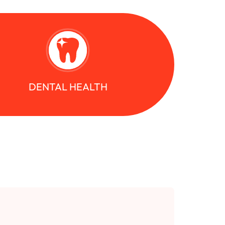
DENTAL HEALTH