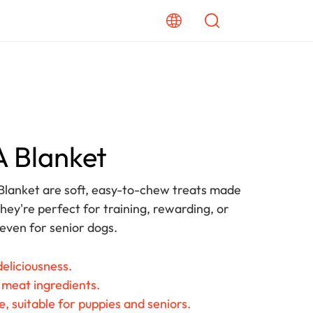
 A Blanket
Blanket are soft, easy-to-chew treats made
hey're perfect for training, rewarding, or
 even for senior dogs.
eliciousness.
 meat ingredients.
, suitable for puppies and seniors.