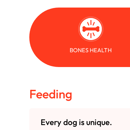
BONES HEALTH
Feeding
Every dog is unique.