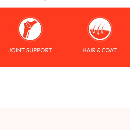
JOINT SUPPORT
HAIR & COAT