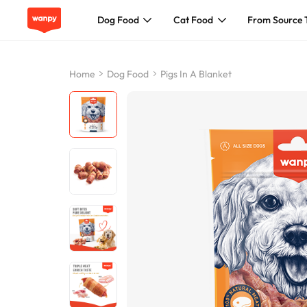
Dog Food
Cat Food
From Source 
Dog Food
Home
Dog Food
Pigs In A Blanket
Cat Food
From Source To Bowl
Pet Care Guide
About Wanpy
Contact Us