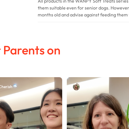
All products in the WANPY Soft Treats series
them suitable even for senior dogs. Howeve
months old and advise against feeding them 
 Parents on
Cherish
Susan