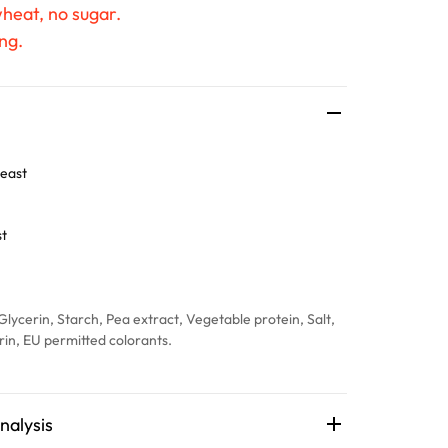
wheat, no sugar.
ng.
east
st
Glycerin, Starch, Pea extract, Vegetable protein, Salt,
trin, EU permitted colorants.
nalysis