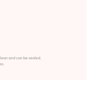
clean and can be sealed.
es.