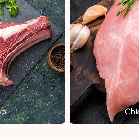
mb
Chi