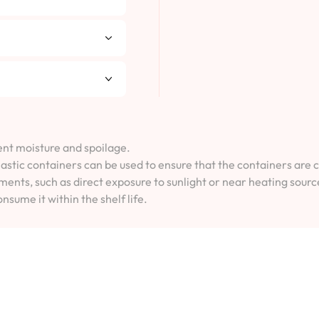
vent moisture and spoilage.
lastic containers can be used to ensure that the containers are 
ents, such as direct exposure to sunlight or near heating sourc
onsume it within the shelf life.