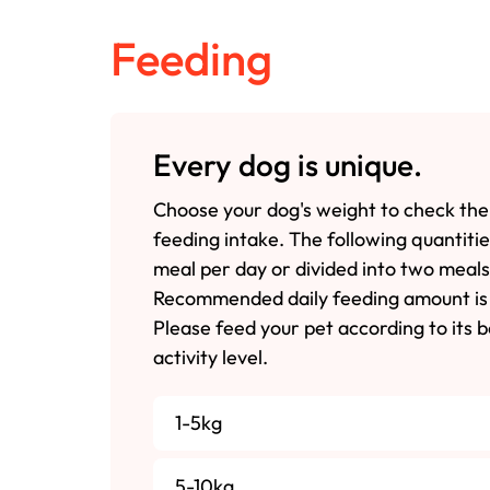
Feeding
Every dog is unique.
Choose your dog's weight to check the
feeding intake. The following quantiti
meal per day or divided into two meals
Recommended daily feeding amount is 
Please feed your pet according to its 
activity level.
1-5kg
5-10kg