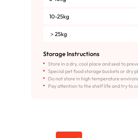
10-25kg
＞25kg
Storage Instructions
Store in a dry, cool place and seal to pre
Special pet food storage buckets or dry p
Do not store in high temperature environm
Pay attention to the shelf life and try to c