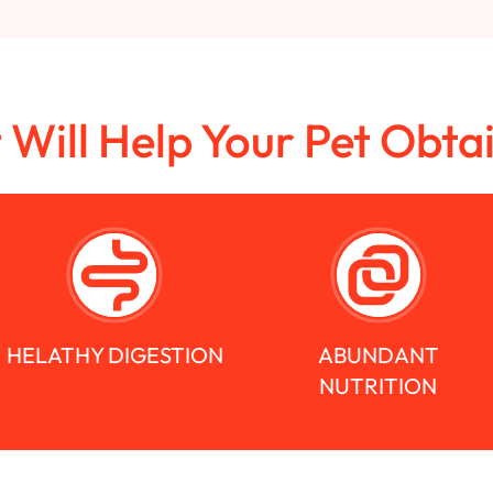
t Will Help Your Pet Obta
HELATHY DIGESTION
ABUNDANT
NUTRITION