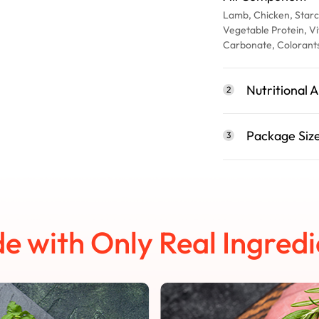
Lamb, Chicken, Starc
Vegetable Protein, Vi
Carbonate, Colorant
Nutritional A
2
Package Siz
3
e with Only Real Ingredi