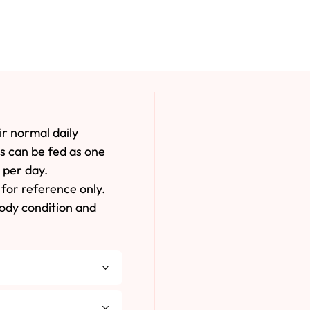
ir normal daily
es can be fed as one
 per day.
for reference only.
body condition and