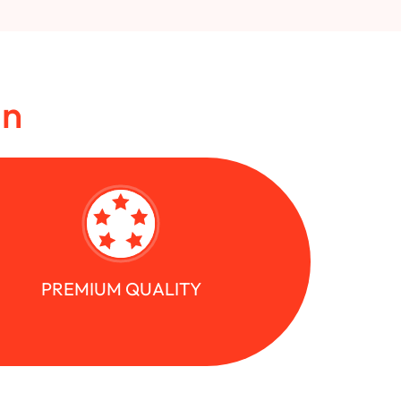
in
PREMIUM QUALITY