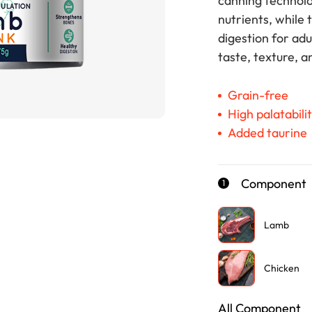
canning technolo
nutrients, while 
digestion for adu
taste, texture, a
Grain-free
High palatabili
Added taurine
Component
1
Lamb
Chicken
All Component