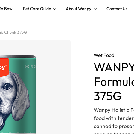
To Bowl
Pet Care Guide
About Wanpy
Contact Us
amb Chunk 375G
Wet Food
WANPY 
Formul
375G
Wanpy Holistic 
food with tender
canned to preser