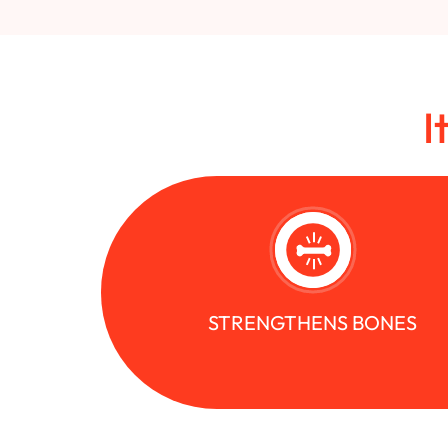
I
STRENGTHENS BONES