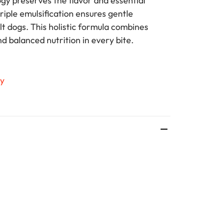
gy preserves the flavor and essential
triple emulsification ensures gentle
lt dogs. This holistic formula combines
nd balanced nutrition in every bite.
ty