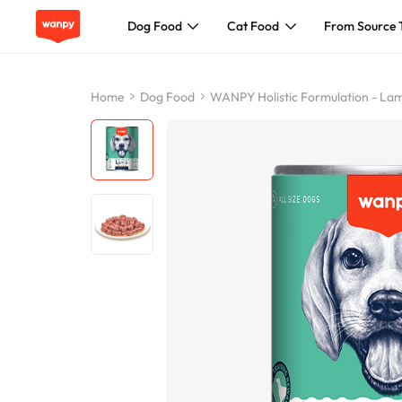
Dog Food
Cat Food
From Source 
Dog Food
Home
Dog Food
WANPY Holistic Formulation - L
Cat Food
From Source To Bowl
Pet Care Guide
About Wanpy
Contact Us