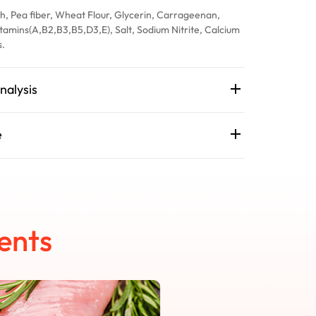
h, Pea fiber, Wheat Flour, Glycerin, Carrageenan,
tamins(A,B2,B3,B5,D3,E), Salt, Sodium Nitrite, Calcium
s.
nalysis
e
ents