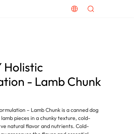
Holistic
ation - Lamb Chunk
Formulation – Lamb Chunk is a canned dog
 lamb pieces in a chunky texture, cold-
ve natural flavor and nutrients. Cold-