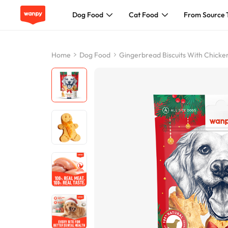
Dog Food
Cat Food
From Source 
Dog Food
Home
Dog Food
Gingerbread Biscuits With Chicke
Cat Food
From Source To Bowl
Pet Care Guide
About Wanpy
Contact Us