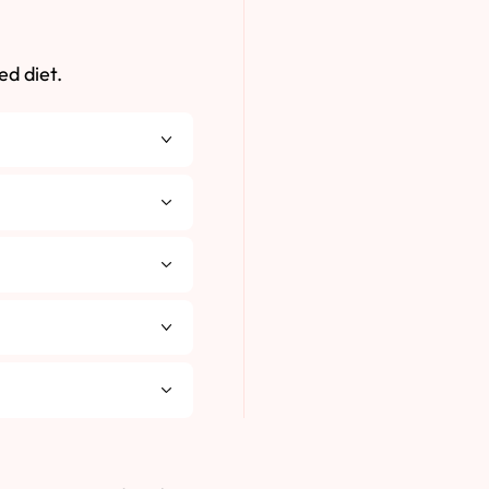
ed diet.