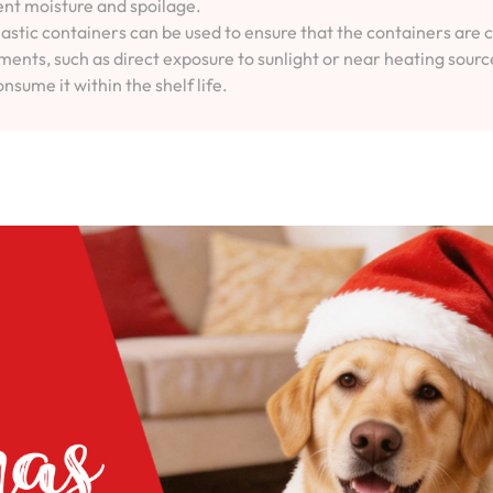
vent moisture and spoilage.
lastic containers can be used to ensure that the containers are 
ents, such as direct exposure to sunlight or near heating sourc
onsume it within the shelf life.