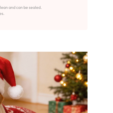
clean and can be sealed.
es.