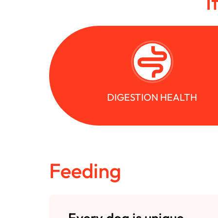
I
DIGESTION HEALTH
Feeding
Every dog is unique.