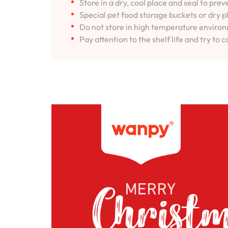
Store in a dry, cool place and seal to pre
Special pet food storage buckets or dry p
Do not store in high temperature environm
Pay attention to the shelf life and try to c