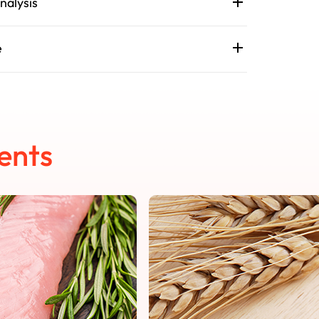
nalysis
e
ents