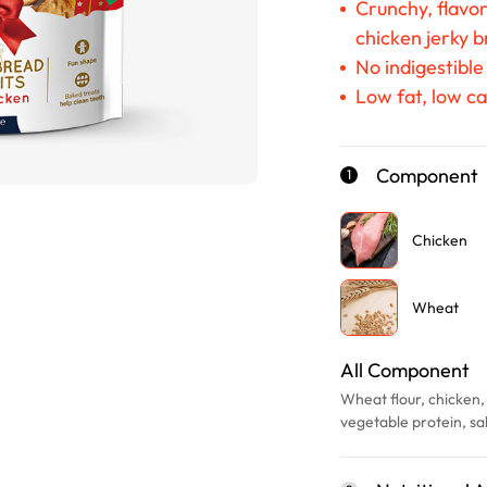
Crunchy, flavo
chicken jerky b
No indigestible
Low fat, low ca
Component
1
Chicken
Wheat
All Component
Wheat flour, chicken, 
vegetable protein, sal