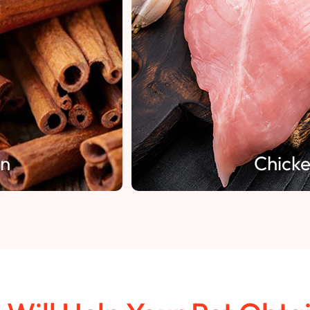
Chicken