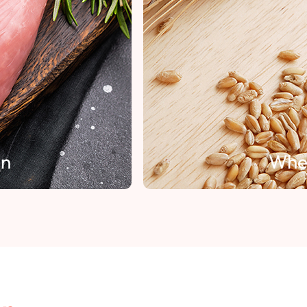
Wheat