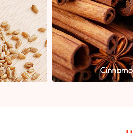
Cinnamon