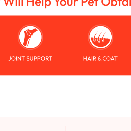
t Will Help Your Pet Obta
JOINT SUPPORT
HAIR & COAT