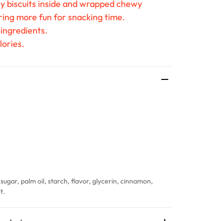
ry biscuits inside and wrapped chewy
ring more fun for snacking time.
 ingredients.
lories.
sugar, palm oil, starch, flavor, glycerin, cinnamon,
t.