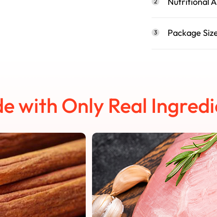
Nutritional A
2
Package Siz
3
e with Only Real Ingredi