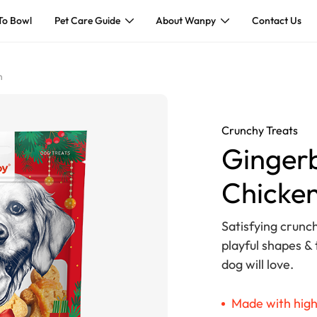
To Bowl
Pet Care Guide
About Wanpy
Contact Us
n
Crunchy Treats
Gingerb
Chicke
Satisfying crunch
playful shapes & 
dog will love.
Made with high