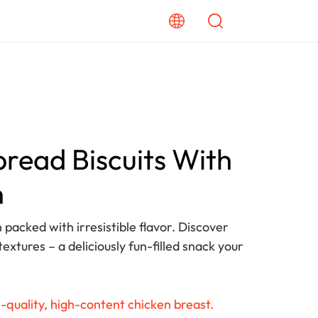
read Biscuits With
n
 packed with irresistible flavor. Discover
textures – a deliciously fun-filled snack your
-quality, high-content chicken breast.