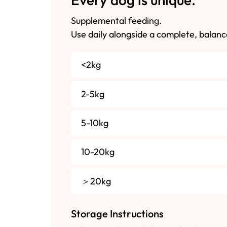
Supplemental feeding.
Use daily alongside a complete, balanc
<2kg
2-5kg
5-10kg
10-20kg
＞20kg
Storage Instructions