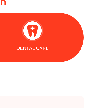
in
DENTAL CARE