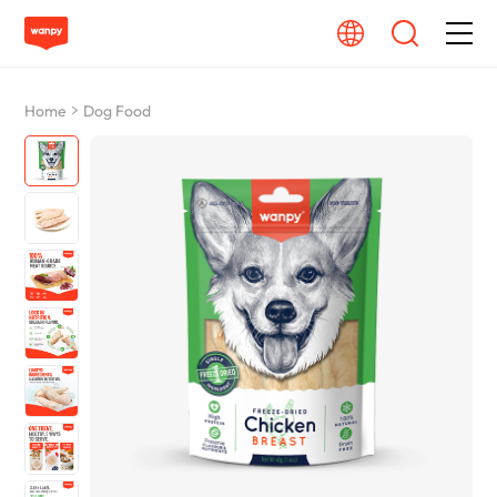
Dog Food
Home
Dog Food
Cat Food
From Source To Bowl
Pet Care Guide
About Wanpy
Contact Us