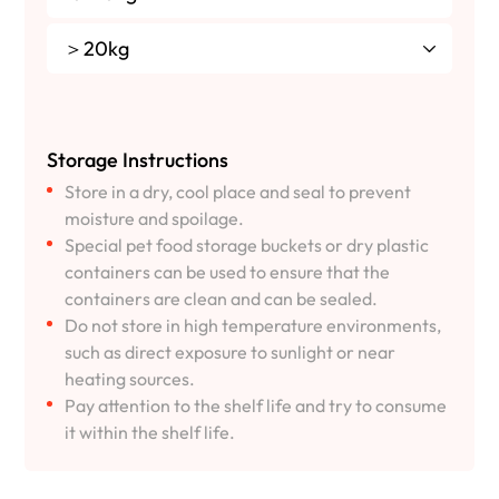
＞20kg
Storage Instructions
Store in a dry, cool place and seal to prevent
moisture and spoilage.
Special pet food storage buckets or dry plastic
containers can be used to ensure that the
containers are clean and can be sealed.
Do not store in high temperature environments,
such as direct exposure to sunlight or near
heating sources.
Pay attention to the shelf life and try to consume
it within the shelf life.