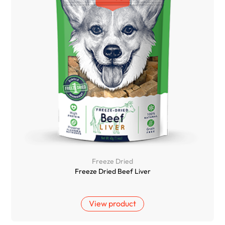
Freeze Dried
Freeze Dried Beef Liver
View product