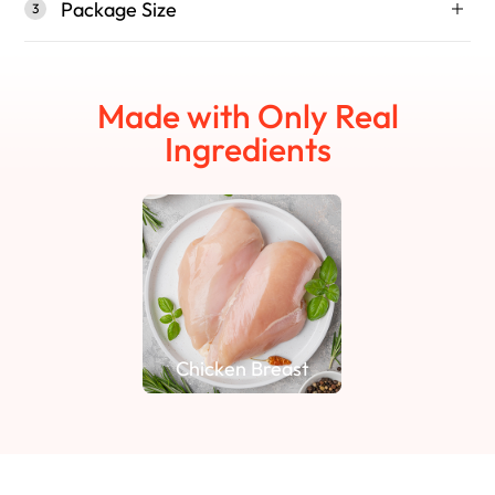
Package Size
3
Made with Only Real
Ingredients
Chicken Breast