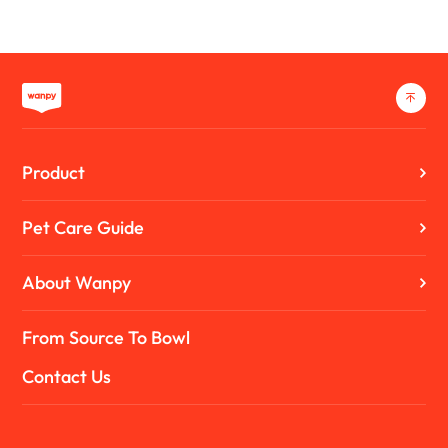
Product
Pet Care Guide
About Wanpy
From Source To Bowl
Contact Us