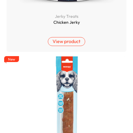
Jerky Treats
Chicken Jerky
View product
New