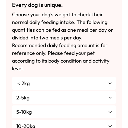
Every dog is unique.
Choose your dog's weight to check their
normal daily feeding intake. The following
quantities can be fed as one meal per day or
divided into two meals per day.
Recommended daily feeding amount is for
reference only. Please feed your pet
according to its body condition and activity
level.
＜2kg
2-5kg
5-10kg
10-20kg