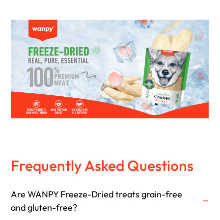
Frequently Asked Questions
Are WANPY Freeze-Dried treats grain-free
and gluten-free?