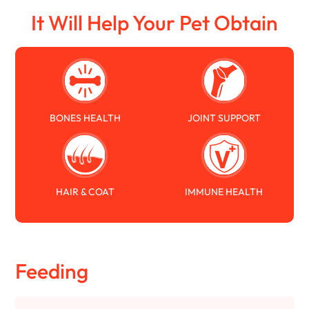
It Will Help Your Pet Obtain
BONES HEALTH
JOINT SUPPORT
HAIR & COAT
IMMUNE HEALTH
Feeding