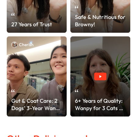
Safe & Nutritious for
27 Years of Trust
Browny!
Cherish
Gut & Coat Care: 2
6+ Years of Quality:
Dogs’ 3-Year Wanpy
Wanpy for 3 Cats &
Love!
4 Dogs!