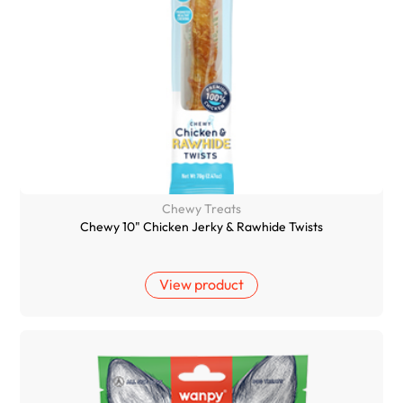
Chewy Treats
Chewy 10" Chicken Jerky & Rawhide Twists
View product