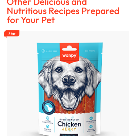
Other Delicious and
Nutritious Recipes Prepared
for Your Pet
Star