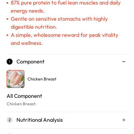
87% pure protein to fuel lean muscles and daily
energy needs.
Gentle on sensitive stomachs with highly
digestible nutrition.
A simple, wholesome reward for peak vitality
and wellness.
Component
1
Chicken Breast
All Component
Chicken Breast.
Nutritional Analysis
2