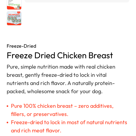
Freeze-Dried
Freeze Dried Chicken Breast
Pure, simple nutrition made with real chicken
breast, gently freeze-dried to lock in vital
nutrients and rich flavor. A naturally protein-
packed, wholesome snack for your dog.
Pure 100% chicken breast – zero additives,
fillers, or preservatives.
Freeze-dried to lock in most of natural nutrients
and rich meat flavor.