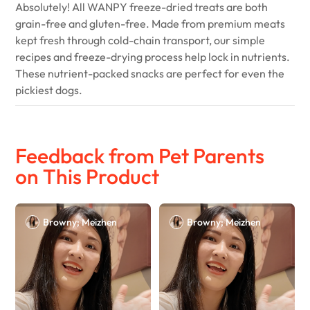
Absolutely! All WANPY freeze-dried treats are both
grain-free and gluten-free. Made from premium meats
kept fresh through cold-chain transport, our simple
recipes and freeze-drying process help lock in nutrients.
These nutrient-packed snacks are perfect for even the
pickiest dogs.
Feedback from Pet Parents
on This Product
Browny; Meizhen
Browny; Meizhen