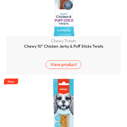
Chewy Treats
Chewy 10" Chicken Jerky & Puff Sticks Twists
View product
New