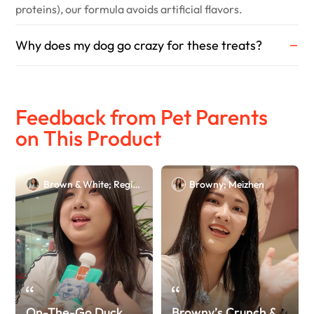
proteins), our formula avoids artificial flavors.
Why does my dog go crazy for these treats?
Feedback from Pet Parents
on This Product
Brown & White; Regina
Browny; Meizhen
On-The-Go Duck
Browny’s Crunch &