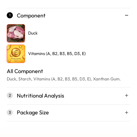
Component
1
Duck
Vitamins (A, B2, B3, B5, D3, E)
All Component
Duck, Starch, Vitamins (A, B2, B3, B5, D3, E), Xanthan Gum.
Nutritional Analysis
2
Package Size
3