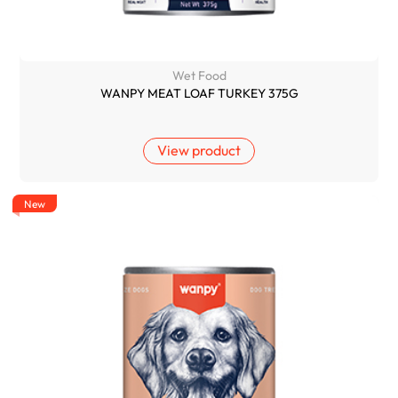
Wet Food
WANPY MEAT LOAF TURKEY 375G
View product
New