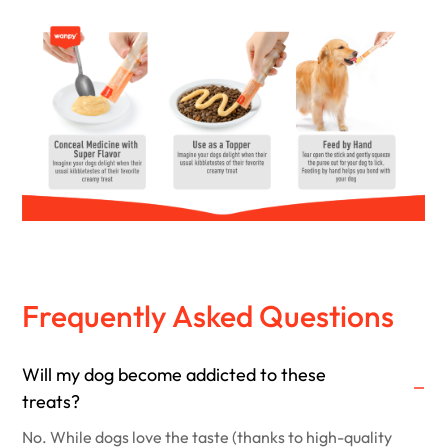
Frequently Asked Questions
Will my dog become addicted to these
treats?
No. While dogs love the taste (thanks to high-quality