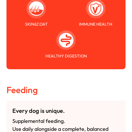
SKIN&COAT
IMMUNE HEALTH
HEALTHY DIGESTION
Feeding
Every dog is unique.
Supplemental feeding.
Use daily alongside a complete, balanced