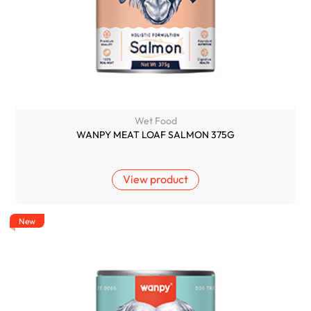
Wet Food
WANPY MEAT LOAF SALMON 375G
View product
New