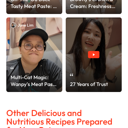
Tasty Meat Paste: A
Cream: Freshness
Fast Favorite!
Locked!
June Lim
Multi-Cat Magic:
Wanpy’s Meat Paste
27 Years of Trust
> Other Brand!
Other Delicious and
Nutritious Recipes Prepared