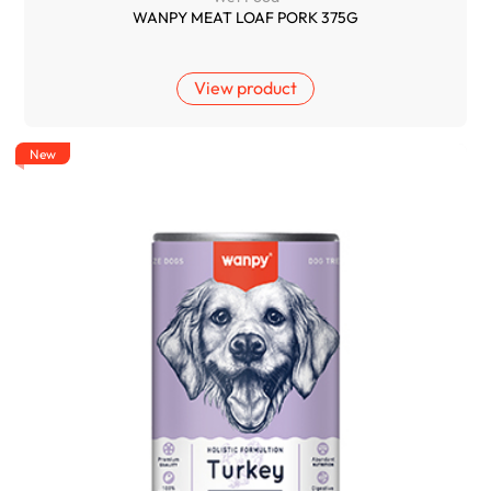
WANPY MEAT LOAF PORK 375G
View product
New