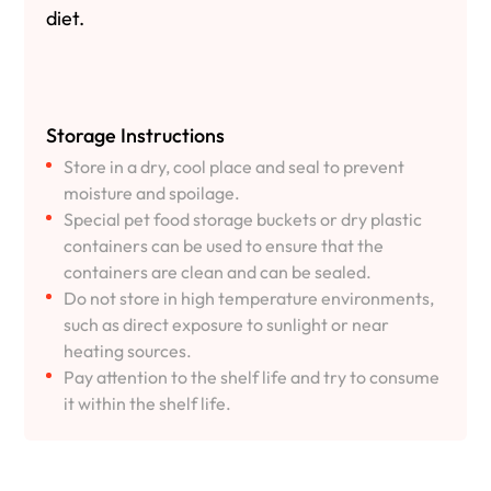
diet.
Storage Instructions
Store in a dry, cool place and seal to prevent
moisture and spoilage.
Special pet food storage buckets or dry plastic
containers can be used to ensure that the
containers are clean and can be sealed.
Do not store in high temperature environments,
such as direct exposure to sunlight or near
heating sources.
Pay attention to the shelf life and try to consume
it within the shelf life.