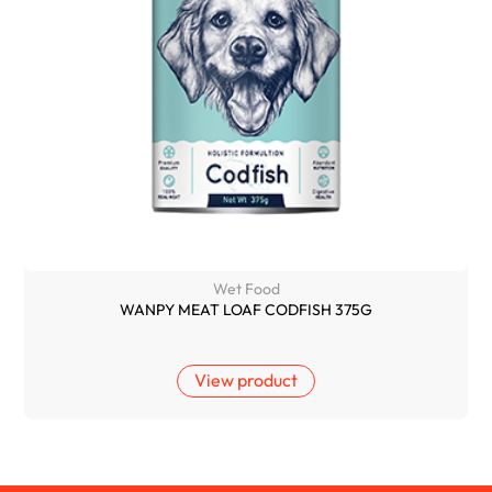
Wet Food
WANPY MEAT LOAF CODFISH 375G
View product