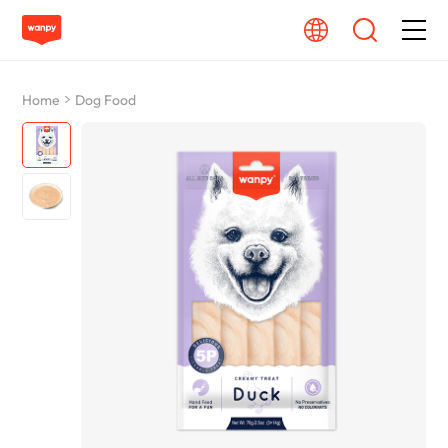
Dog Food
Home
Dog Food
Cat Food
From Source To Bowl
Pet Care Guide
About Wanpy
Contact Us