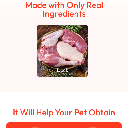
Made with Only Real
Ingredients
Duck
It Will Help Your Pet Obtain