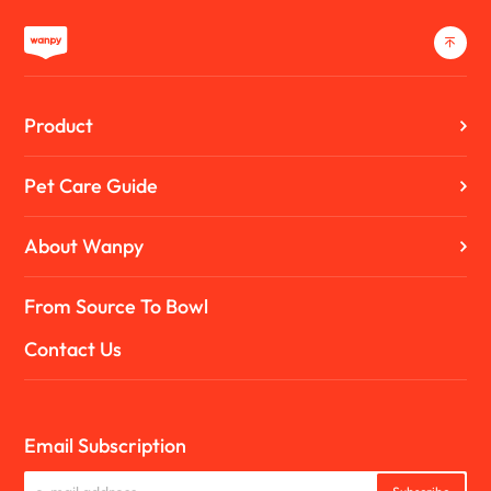
Product
Pet Care Guide
About Wanpy
From Source To Bowl
Contact Us
Email Subscription