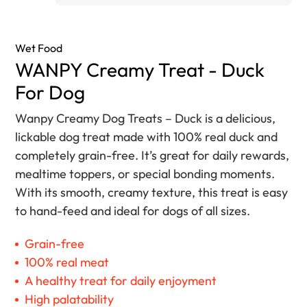
Wet Food
WANPY Creamy Treat - Duck
For Dog
Wanpy Creamy Dog Treats – Duck is a delicious,
lickable dog treat made with 100% real duck and
completely grain-free. It’s great for daily rewards,
mealtime toppers, or special bonding moments.
With its smooth, creamy texture, this treat is easy
to hand-feed and ideal for dogs of all sizes.
Grain-free
100% real meat
A healthy treat for daily enjoyment
High palatability