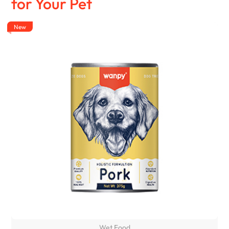
for Your Pet
New
Wet Food