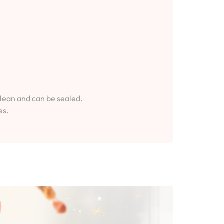
clean and can be sealed.
es.