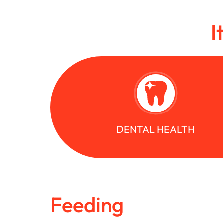
I
DENTAL HEALTH
Feeding