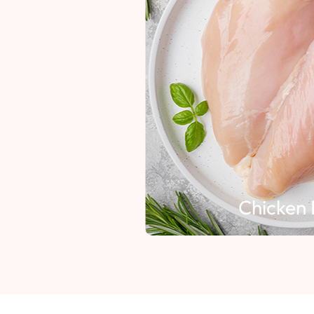
Chicken 