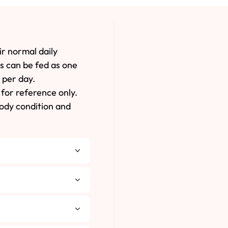
ir normal daily
es can be fed as one
 per day.
for reference only.
body condition and