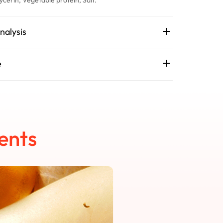
nalysis
e
ents