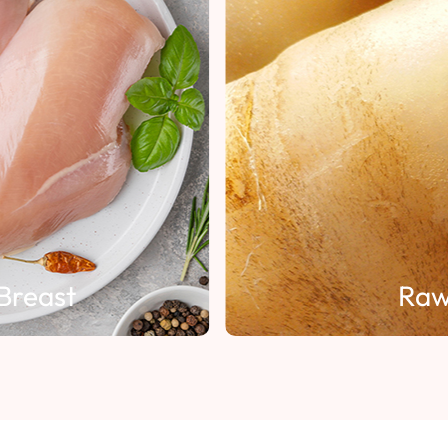
Breast
Raw