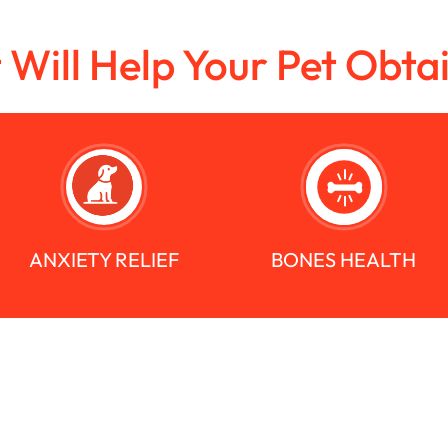
t Will Help Your Pet Obta
ANXIETY RELIEF
BONES HEALTH