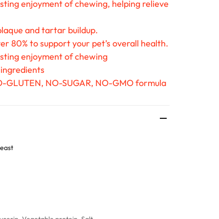
sting enjoyment of chewing, helping relieve
laque and tartar buildup.
er 80% to support your pet’s overall health.
asting enjoyment of chewing
 ingredients
O-GLUTEN, NO-SUGAR, NO-GMO formula
east
cerin, Vegetable protein, Salt.