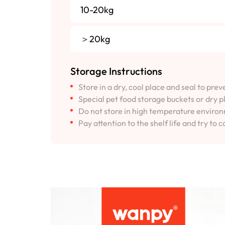
10-20kg
＞20kg
Storage Instructions
Store in a dry, cool place and seal to pre
Special pet food storage buckets or dry p
Do not store in high temperature environm
Pay attention to the shelf life and try to c