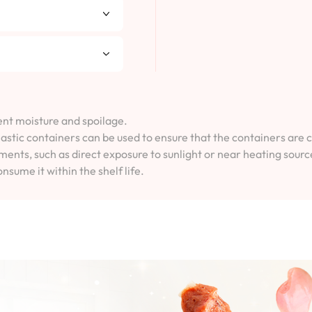
vent moisture and spoilage.
lastic containers can be used to ensure that the containers are 
ents, such as direct exposure to sunlight or near heating sourc
onsume it within the shelf life.