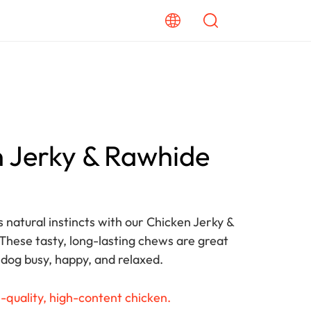
 Jerky & Rawhide
s natural instincts with our Chicken Jerky &
hese tasty, long-lasting chews are great
 dog busy, happy, and relaxed.
-quality, high-content chicken.