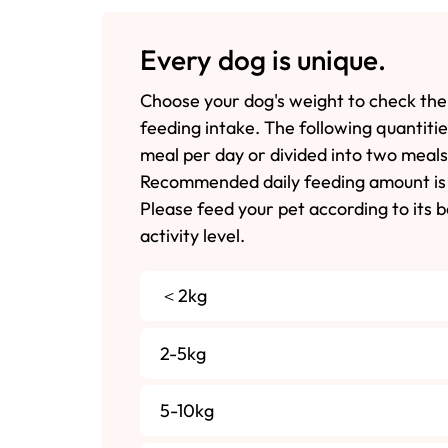
Every dog is unique.
Choose your dog's weight to check the
feeding intake. The following quantiti
meal per day or divided into two meals
Recommended daily feeding amount is 
Please feed your pet according to its 
activity level.
＜2kg
2-5kg
5-10kg