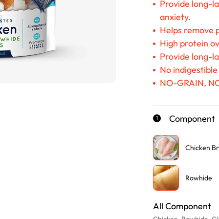
Provide long-la
anxiety.
Helps remove p
High protein ov
Provide long-l
No indigestible
NO-GRAIN, N
Component
1
Chicken Br
Rawhide
All Component
Chicken, Rawhide, Gly