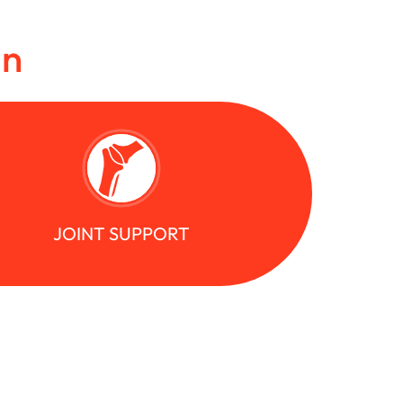
in
JOINT SUPPORT