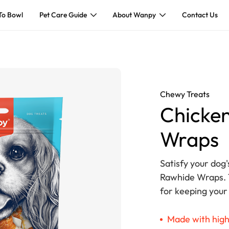
To Bowl
Pet Care Guide
About Wanpy
Contact Us
Chewy Treats
Chicken
Wraps
Satisfy your dog'
Rawhide Wraps. T
for keeping your
Made with high