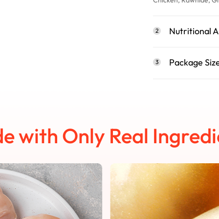
Nutritional A
2
Package Siz
3
e with Only Real Ingredi