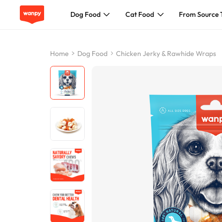
Dog Food
Cat Food
From Source 
Dog Food
Home
Dog Food
Chicken Jerky & Rawhide Wraps
Cat Food
From Source To Bowl
Pet Care Guide
About Wanpy
Contact Us