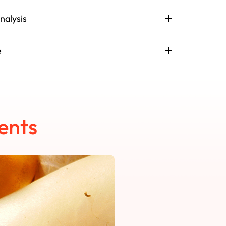
nalysis
e
ents