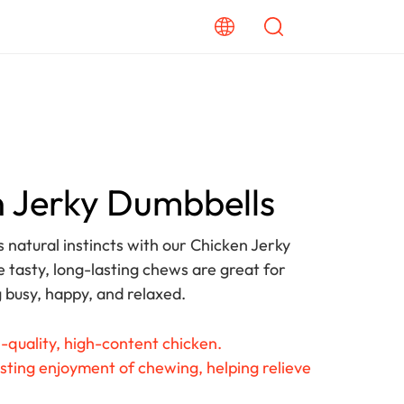
 Jerky Dumbbells
s natural instincts with our Chicken Jerky
 tasty, long-lasting chews are great for
 busy, happy, and relaxed.
-quality, high-content chicken.
sting enjoyment of chewing, helping relieve