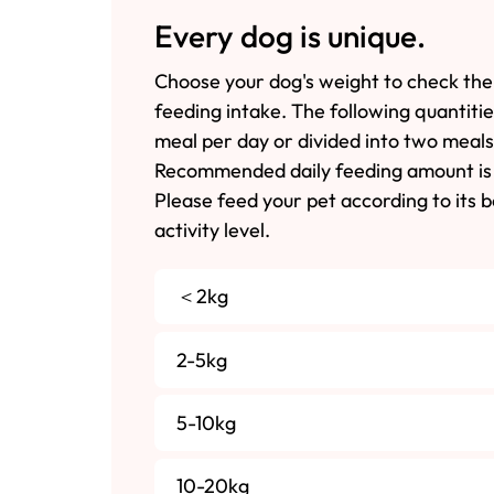
Every dog is unique.
Choose your dog's weight to check the
feeding intake. The following quantiti
meal per day or divided into two meals
Recommended daily feeding amount is 
Please feed your pet according to its 
activity level.
＜2kg
2-5kg
5-10kg
10-20kg