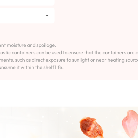
vent moisture and spoilage.
lastic containers can be used to ensure that the containers are 
ents, such as direct exposure to sunlight or near heating sourc
onsume it within the shelf life.