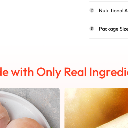
Nutritional A
2
Package Siz
3
e with Only Real Ingredi