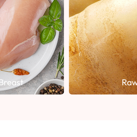
Breast
Raw