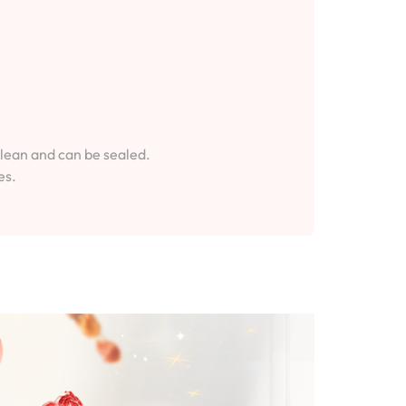
clean and can be sealed.
es.