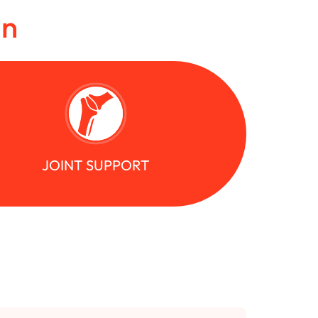
in
JOINT SUPPORT