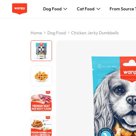
Dog Food
Cat Food
From Source 
Dog Food
Home
Dog Food
Chicken Jerky Dumbbells
Cat Food
From Source To Bowl
Pet Care Guide
About Wanpy
Contact Us