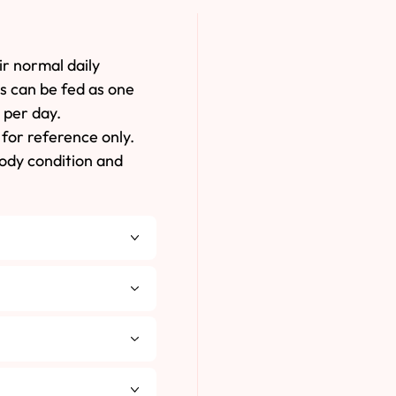
ir normal daily
es can be fed as one
 per day.
for reference only.
body condition and