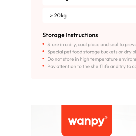
＞20kg
Storage Instructions
Store in a dry, cool place and seal to pre
Special pet food storage buckets or dry p
Do not store in high temperature environm
Pay attention to the shelf life and try to c