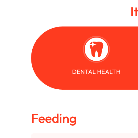
I
DENTAL HEALTH
Feeding