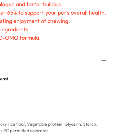
laque and tartar buildup.
er 65% to support your pet’s overall health.
asting enjoyment of chewing.
 ingredients.
O-GMO formula.
east
cky rice flour, Vegetable protein, Glycerin, Starch,
ins EC permitted colorants.