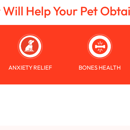
t Will Help Your Pet Obta
ANXIETY RELIEF
BONES HEALTH