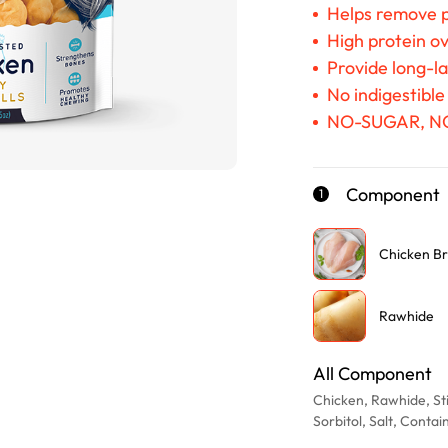
Helps remove p
High protein ov
Provide long-l
No indigestible
NO-SUGAR, N
Component
1
Chicken Br
Rawhide
All Component
Chicken, Rawhide, Sti
Sorbitol, Salt, Conta