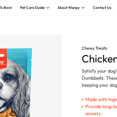
To Bowl
Pet Care Guide
About Wanpy
Contact Us
Chewy Treats
Chicken
Satisfy your dog'
Dumbbells. These
keeping your dog
Made with high
Provide long-la
anxiety.