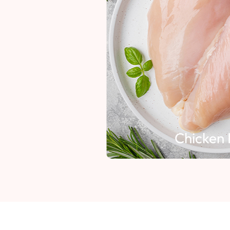
Chicken 