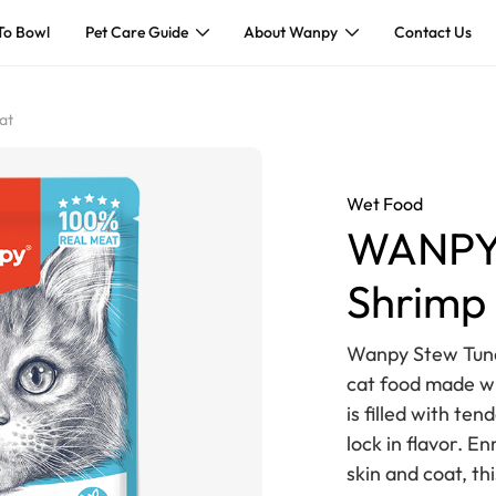
To Bowl
Pet Care Guide
About Wanpy
Contact Us
at
Wet Food
WANPY 
Shrimp 
Wanpy Stew Tuna 
cat food made wi
is filled with t
lock in flavor. En
skin and coat, th