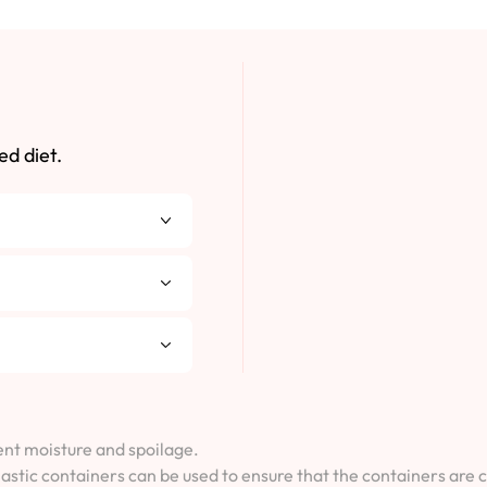
ed diet.
vent moisture and spoilage.
lastic containers can be used to ensure that the containers are 