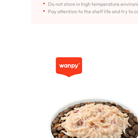
Do not store in high temperature environm
Pay attention to the shelf life and try to c