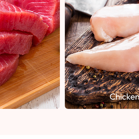
Chicken Fillet