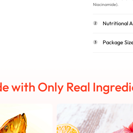
Niacinamide).
Nutritional A
2
Package Siz
3
e with Only Real Ingredi