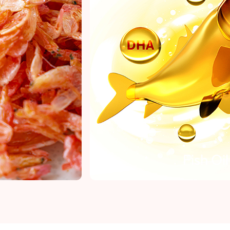
Fish Oil