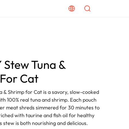
Stew Tuna &
For Cat
& Shrimp for Cat is a savory, slow-cooked
th 100% real tuna and shrimp. Each pouch
ender meat shreds simmered for 30 minutes to
riched with taurine and fish oil for healthy
is stew is both nourishing and delicious.