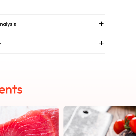
nalysis
e
ents