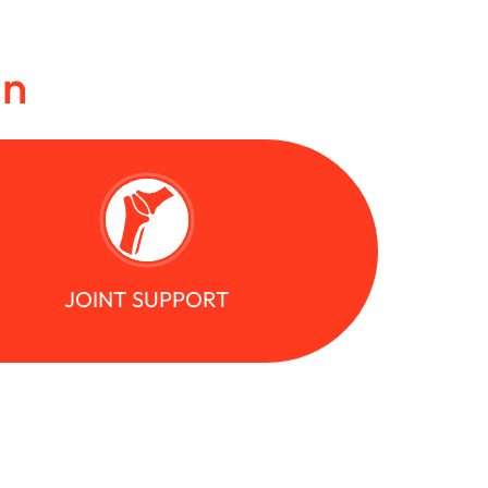
in
JOINT SUPPORT