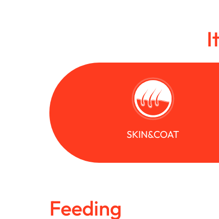
I
SKIN&COAT
Feeding