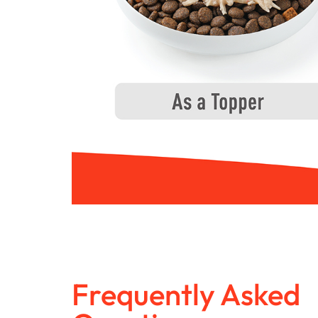
Frequently Asked