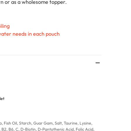
own or as a wholesome topper.
iling
 water needs in each pouch
let
, Fish Oil, Starch, Guar Gam, Salt, Taurine, Lysine,
, B2, B6, C, D-Biotin, D-Pantothenic Acid, Folic Acid,