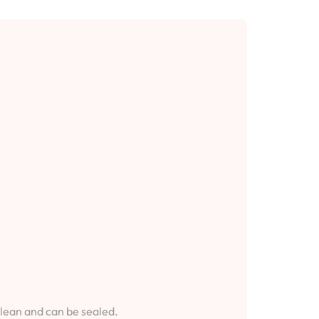
clean and can be sealed.