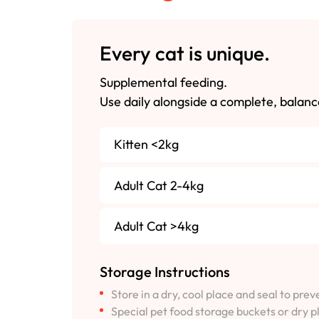
Every cat is unique.
Supplemental feeding.
Use daily alongside a complete, balanc
Kitten <2kg
Adult Cat 2-4kg
Adult Cat >4kg
Storage Instructions
Store in a dry, cool place and seal to pre
Special pet food storage buckets or dry p