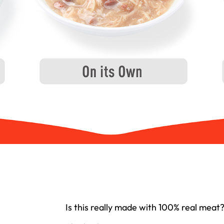
Is this really made with 100% real meat