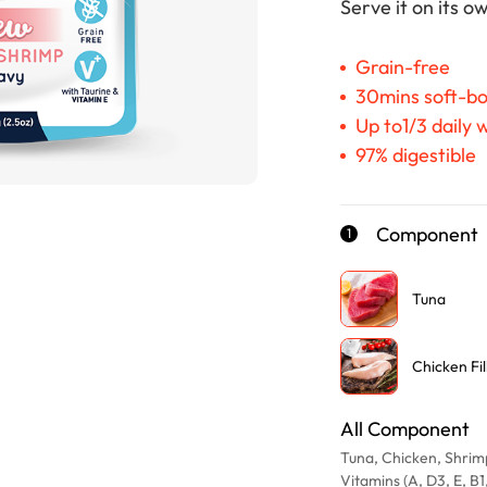
Serve it on its 
Grain-free
30mins soft-bo
Up to1/3 daily
97% digestible
Component
1
Tuna
Chicken Fil
All Component
Tuna, Chicken, Shrimp
Vitamins (A, D3, E, B1