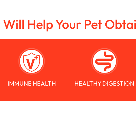
t Will Help Your Pet Obta
IMMUNE HEALTH
HEALTHY DIGESTION