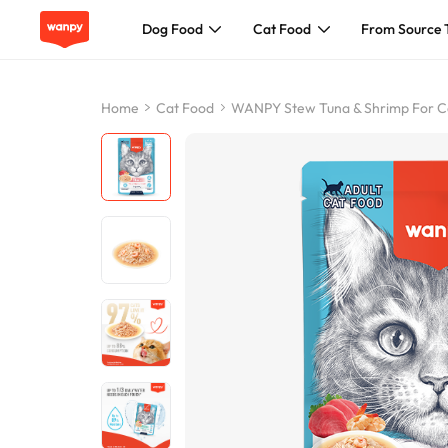
Dog Food
Cat Food
From Source 
Dog Food
Home
Cat Food
WANPY Stew Tuna & Shrimp For C
Cat Food
From Source To Bowl
Pet Care Guide
About Wanpy
Contact Us