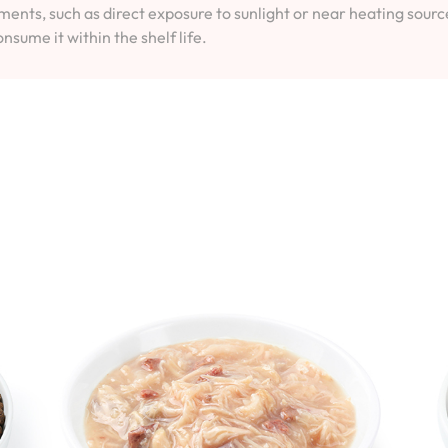
ents, such as direct exposure to sunlight or near heating sourc
onsume it within the shelf life.