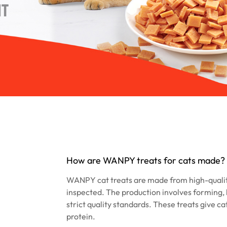
How are WANPY treats for cats made?
WANPY cat treats are made from high-quali
inspected. The production involves forming, 
strict quality standards. These treats give ca
protein.