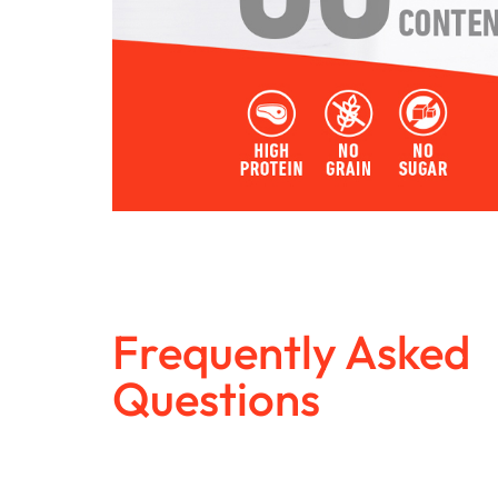
Frequently Asked
Questions