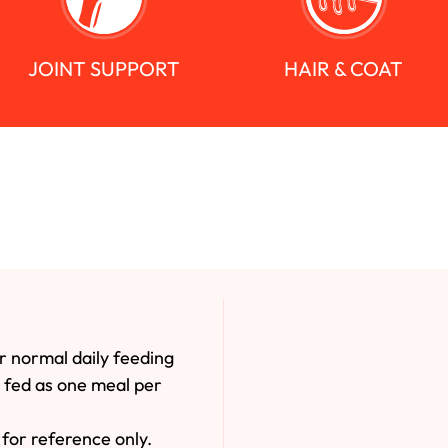
JOINT SUPPORT
HAIR & COAT
r normal daily feeding
e fed as one meal per
for reference only.