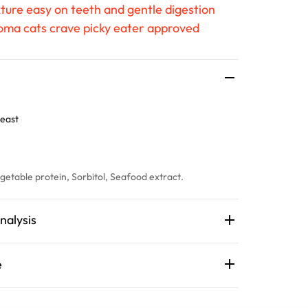
ture easy on teeth and gentle digestion
roma cats crave picky eater approved
east
getable protein, Sorbitol, Seafood extract.
nalysis
e