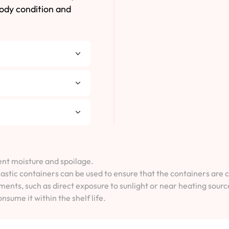
body condition and
vent moisture and spoilage.
lastic containers can be used to ensure that the containers are 
ents, such as direct exposure to sunlight or near heating sourc
onsume it within the shelf life.