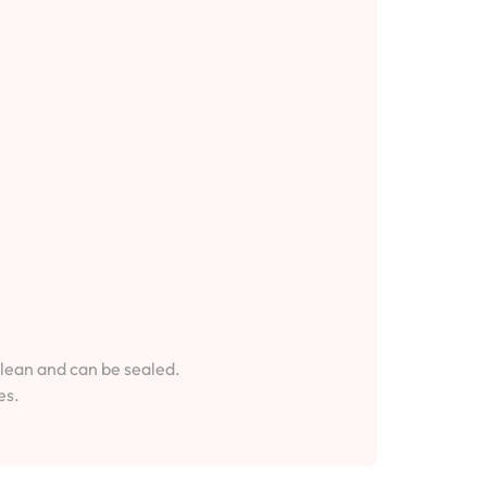
clean and can be sealed.
es.