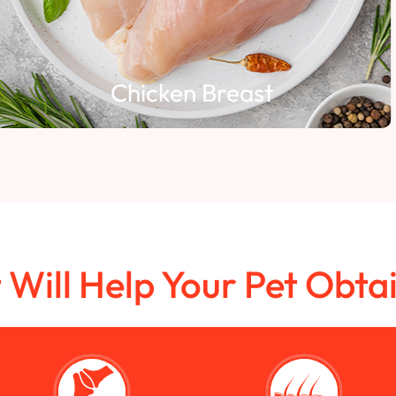
Chicken Breast
t Will Help Your Pet Obta