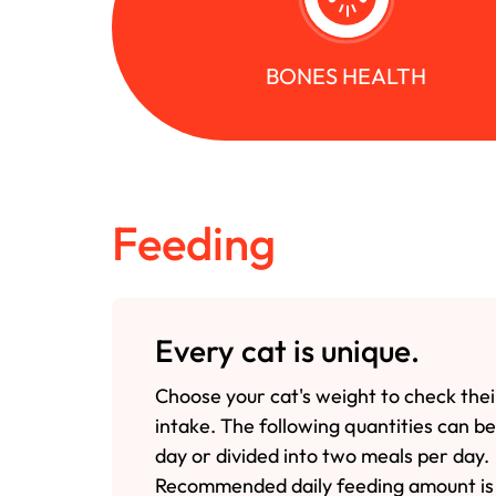
BONES HEALTH
Feeding
Every cat is unique.
Choose your cat's weight to check thei
intake. The following quantities can b
day or divided into two meals per day.
Recommended daily feeding amount is 