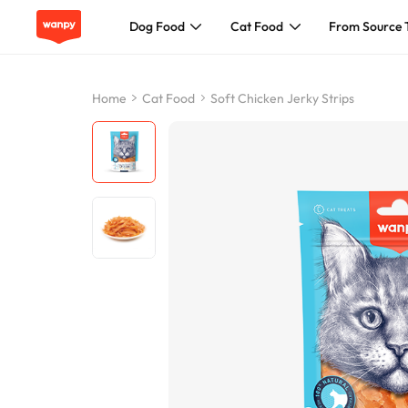
Dog Food
Cat Food
From Source 
Dog Food
Home
Cat Food
Soft Chicken Jerky Strips
Cat Food
From Source To Bowl
Pet Care Guide
About Wanpy
Contact Us