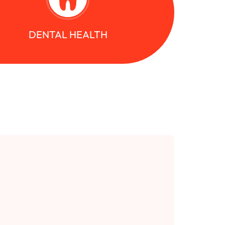
DENTAL HEALTH