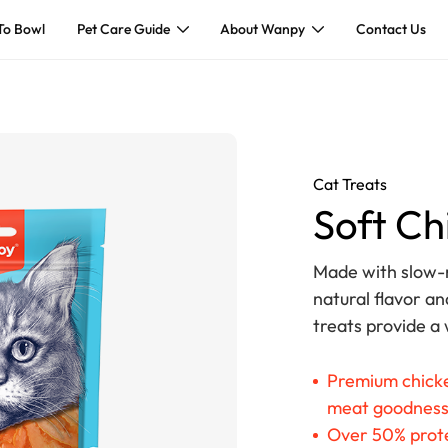
To Bowl
Pet Care Guide
About Wanpy
Contact Us
Cat Treats
Soft Ch
Made with slow-r
natural flavor an
treats provide a
Premium chicke
meat goodnes
Over 50% prote