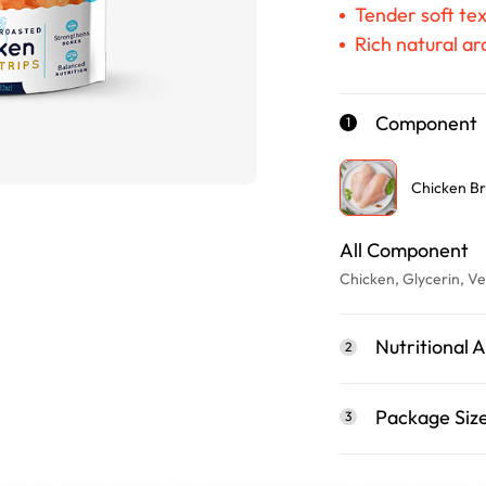
Tender soft tex
Rich natural a
Component
1
Chicken Br
All Component
Chicken, Glycerin, Ve
Nutritional A
2
Package Siz
3