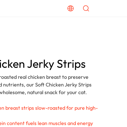
icken Jerky Strips
oasted real chicken breast to preserve
d nutrients, our Soft Chicken Jerky Strips
 wholesome, natural snack for your cat.
n breast strips slow-roasted for pure high-
s
in content fuels lean muscles and energy