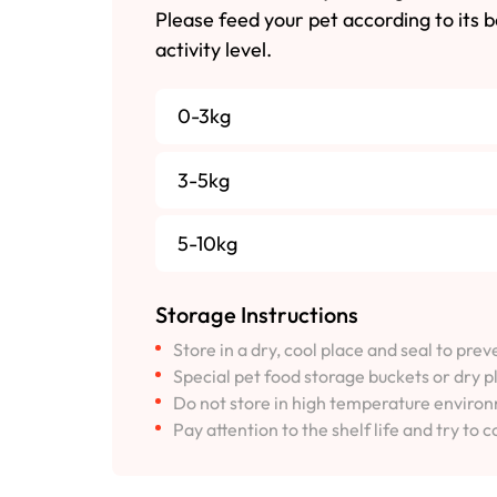
Please feed your pet according to its 
activity level.
0-3kg
3-5kg
5-10kg
Storage Instructions
Store in a dry, cool place and seal to pre
Special pet food storage buckets or dry p
Do not store in high temperature environm
Pay attention to the shelf life and try to c