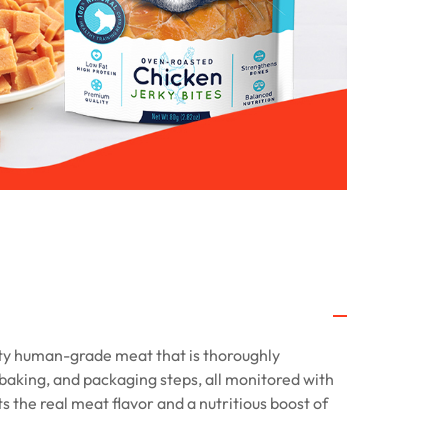
ty human-grade meat that is thoroughly
baking, and packaging steps, all monitored with
ts the real meat flavor and a nutritious boost of