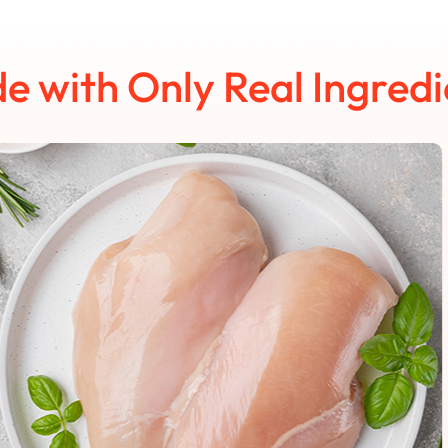
e with Only Real Ingredi