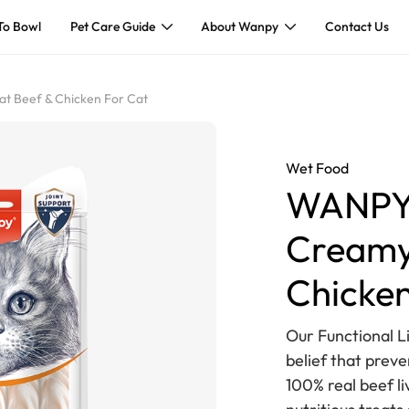
To Bowl
Pet Care Guide
About Wanpy
Contact Us
t Beef & Chicken For Cat
Wet Food
WANPY 
Creamy
Chicken
Our Functional Li
belief that prev
100% real beef l