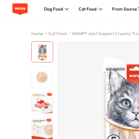
Dog Food
Cat Food
From Source 
Dog Food
Home
Cat Food
WANPY Joint Support Creamy Trea
Cat Food
From Source To Bowl
Pet Care Guide
About Wanpy
Contact Us