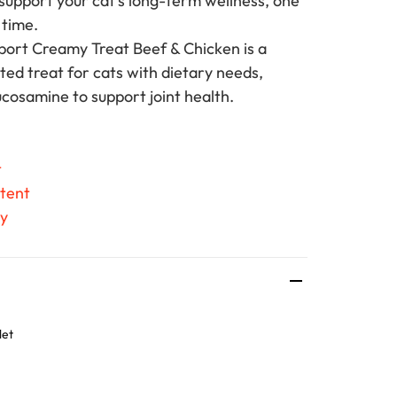
 support your cat's long-term wellness, one
a time.
ort Creamy Treat Beef & Chicken is a
ted treat for cats with dietary needs,
ucosamine to support joint health.
t
tent
ty
let