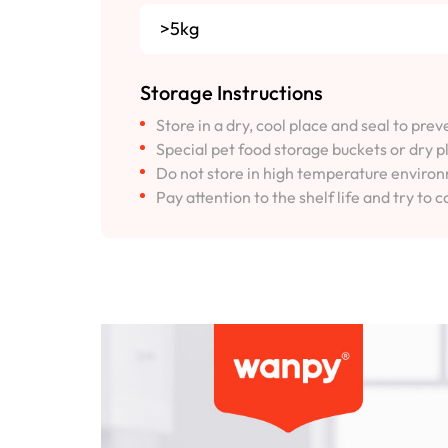
>5kg
Storage Instructions
Store in a dry, cool place and seal to pre
Special pet food storage buckets or dry p
Do not store in high temperature environm
Pay attention to the shelf life and try to c