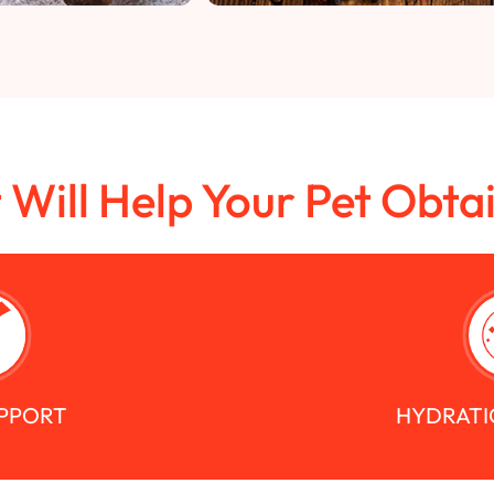
t Will Help Your Pet Obta
UPPORT
HYDRATI