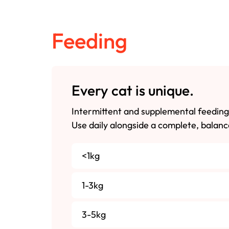
Feeding
Every cat is unique.
Intermittent and supplemental feeding
Use daily alongside a complete, balanc
<1kg
1-3kg
3-5kg