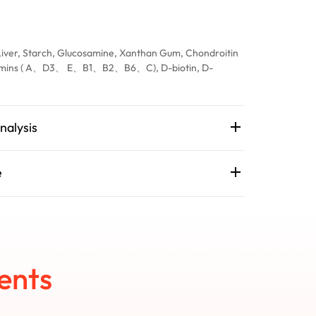
Liver, Starch, Glucosamine, Xanthan Gum, Chondroitin
itamins ( A、D3、 E、B1、B2、B6、C), D-biotin, D-
nalysis
e
ents