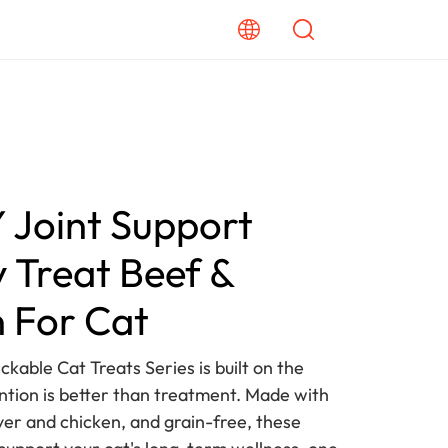
Joint Support
 Treat Beef &
 For Cat
ckable Cat Treats Series is built on the
ention is better than treatment. Made with
iver and chicken, and grain-free, these