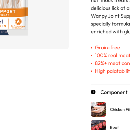
nutritious treats
delicious lick at 
Wanpy Joint Supp
specially formula
enriched with gl
Grain-free
100% real mea
82%+ meat con
High palatabili
Component
1
Chicken Fii
Beef