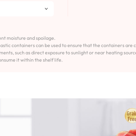
vent moisture and spoilage.
lastic containers can be used to ensure that the containers are 
ents, such as direct exposure to sunlight or near heating sourc
onsume it within the shelf life.