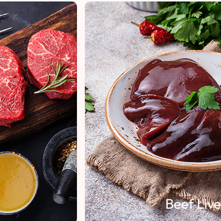
Beef Liver