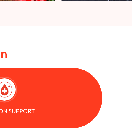
in
ON SUPPORT