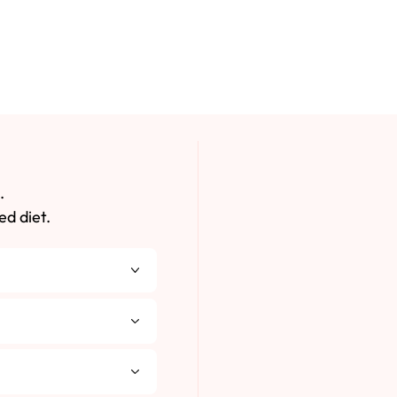
.
ed diet.