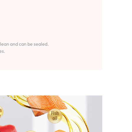
clean and can be sealed.
es.