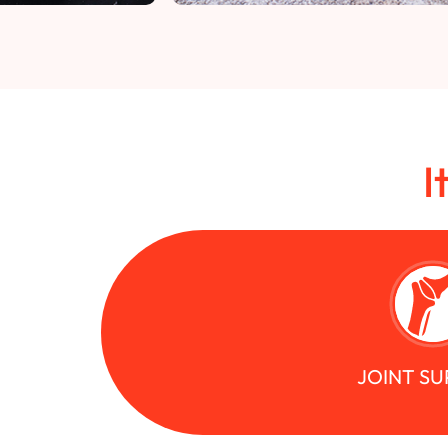
I
JOINT S