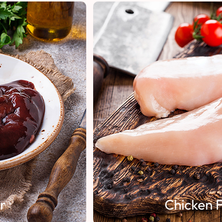
Chicken Fillet