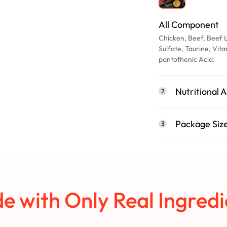
All Component
Chicken, Beef, Beef 
Sulfate, Taurine, V
pantothenic Acid.
Nutritional A
2
Package Siz
3
e with Only Real Ingredi