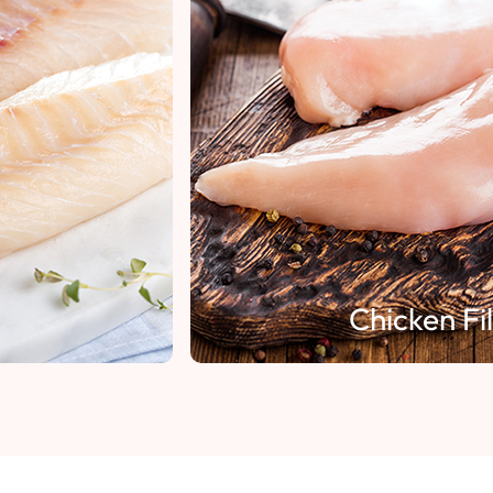
Chicken Fillet