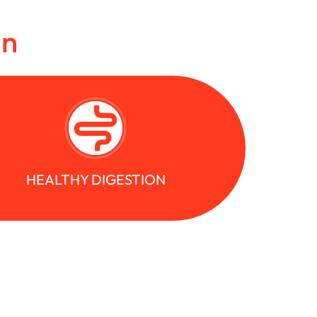
in
HEALTHY DIGESTION