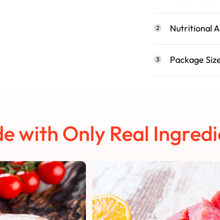
Nutritional A
2
Package Siz
3
e with Only Real Ingredi