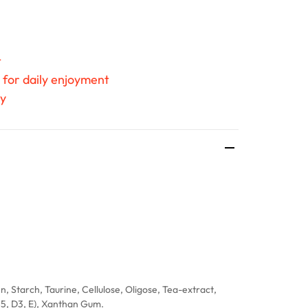
t
 for daily enjoyment
ty
n, Starch, Taurine, Cellulose, Oligose, Tea-extract,
B5, D3, E), Xanthan Gum.