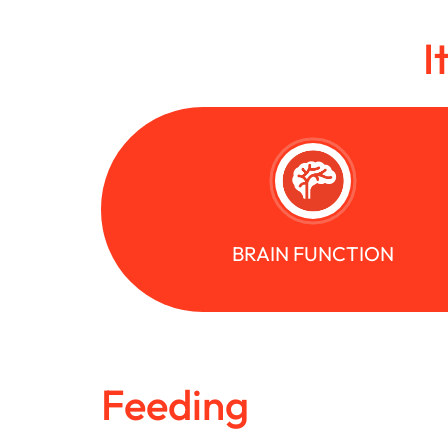
I
BRAIN FUNCTION
Feeding