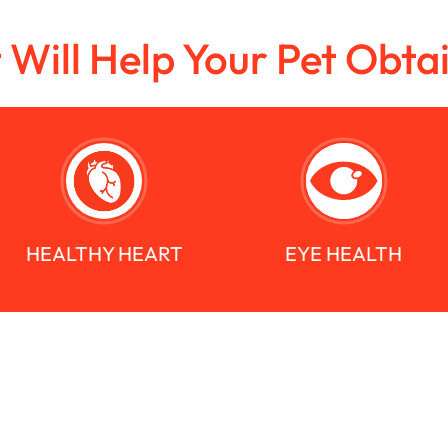
t Will Help Your Pet Obta
HEALTHY HEART
EYE HEALTH