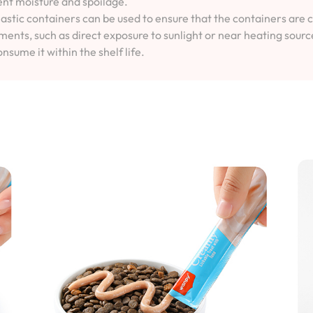
vent moisture and spoilage.
lastic containers can be used to ensure that the containers are 
ents, such as direct exposure to sunlight or near heating sourc
onsume it within the shelf life.