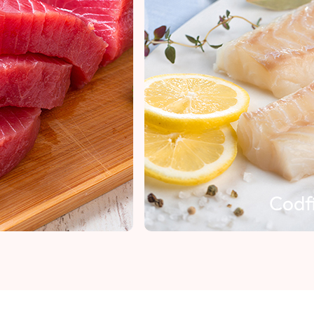
Codfish