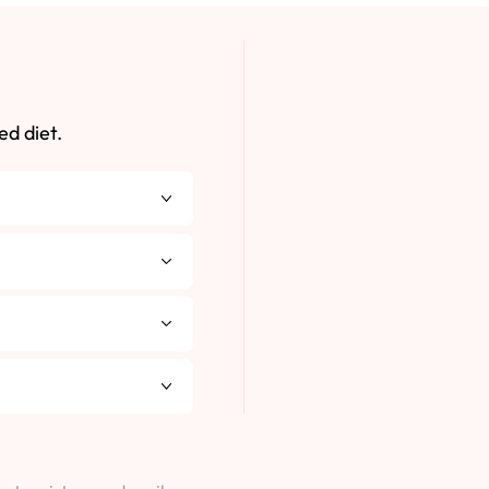
ed diet.