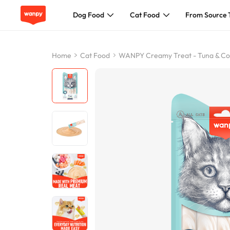
Dog Food
Cat Food
From Source 
Dog Food
Home
Cat Food
WANPY Creamy Treat - Tuna & Cod
Cat Food
From Source To Bowl
Pet Care Guide
About Wanpy
Contact Us