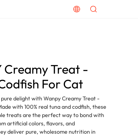
Creamy Treat -
Codfish For Cat
o pure delight with Wanpy Creamy Treat -
Made with 100% real tuna and codfish, these
ble treats are the perfect way to bond with
m artificial colors, flavors, and
hey deliver pure, wholesome nutrition in