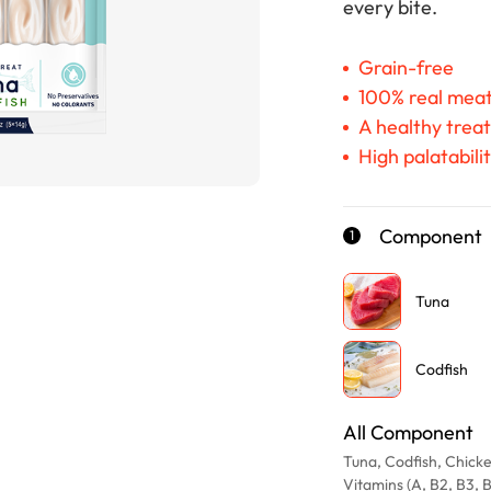
every bite.
Grain-free
100% real mea
A healthy treat
High palatabili
Component
1
Tuna
Codfish
All Component
Tuna, Codfish, Chicke
Vitamins (A, B2, B3, 