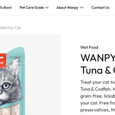
To Bowl
Pet Care Guide
About Wanpy
Contact Us
fish For Cat
Wet Food
WANPY 
Tuna & 
Treat your cat t
Tuna & Codfish. 
grain-free, licka
your cat. Free fro
preservatives, t