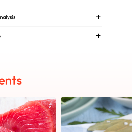
nalysis
e
ents