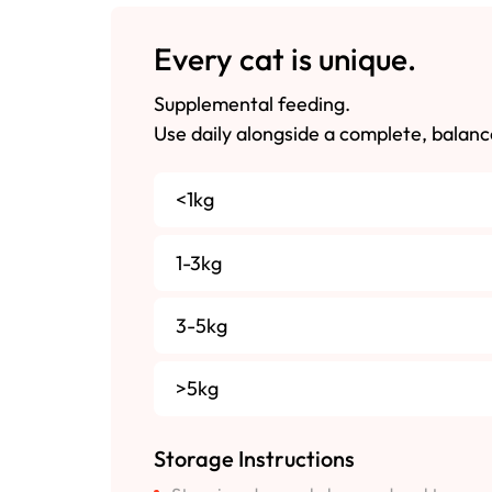
Every cat is unique.
Supplemental feeding.
Use daily alongside a complete, balanc
<1kg
1-3kg
3-5kg
>5kg
Storage Instructions