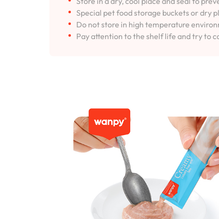
Store in a dry, cool place and seal to pre
Special pet food storage buckets or dry p
Do not store in high temperature environm
Pay attention to the shelf life and try to c