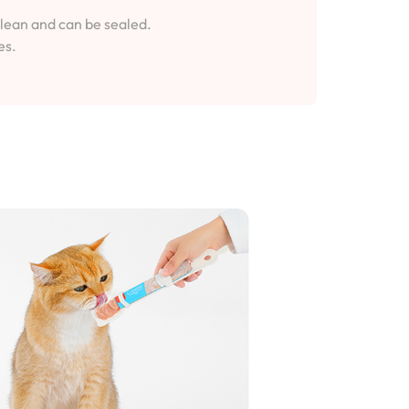
clean and can be sealed.
es.