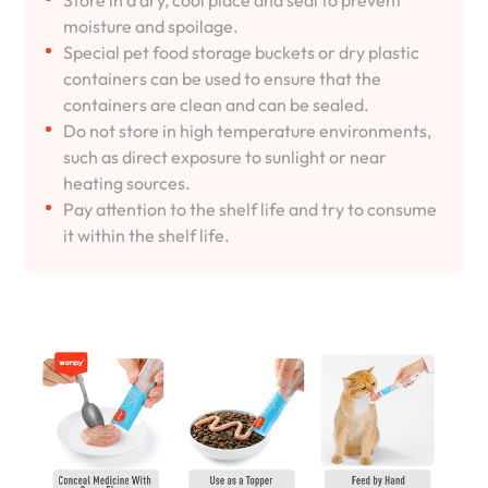
Store in a dry, cool place and seal to prevent
moisture and spoilage.
Special pet food storage buckets or dry plastic
containers can be used to ensure that the
containers are clean and can be sealed.
Do not store in high temperature environments,
such as direct exposure to sunlight or near
heating sources.
Pay attention to the shelf life and try to consume
it within the shelf life.