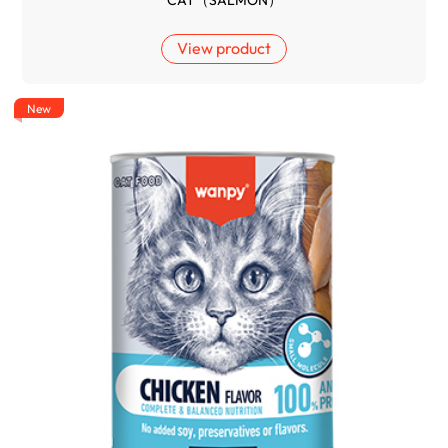
CAT（SALMON）
View product
New