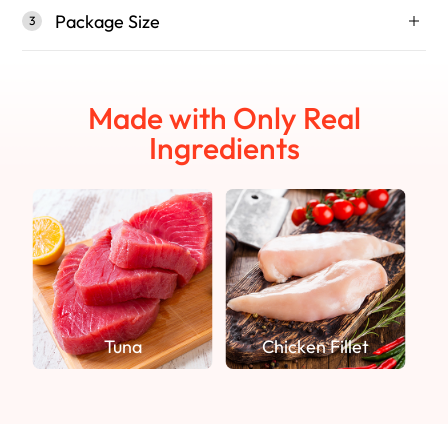
Package Size
3
Made with Only Real
Ingredients
Tuna
Chicken Fillet