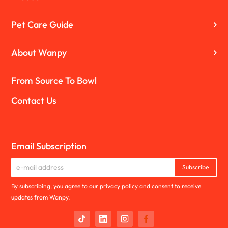
Pet Care Guide
About Wanpy
From Source To Bowl
Contact Us
Email Subscription
Subscribe
By subscribing, you agree to our
privacy policy
and consent to receive
updates from Wanpy.