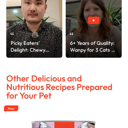
Picky Eaters’
6+ Years of Quality:
Delight: Chewy
Wanpy for 3 Cats &
Oven-Roasted &
4 Dogs!
Freeze-Dried!
Other Delicious and
Nutritious Recipes Prepared
for Your Pet
New