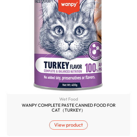
Wet Food
WANPY COMPLETE PASTE CANNED FOOD FOR
CAT（TURKEY）
View product