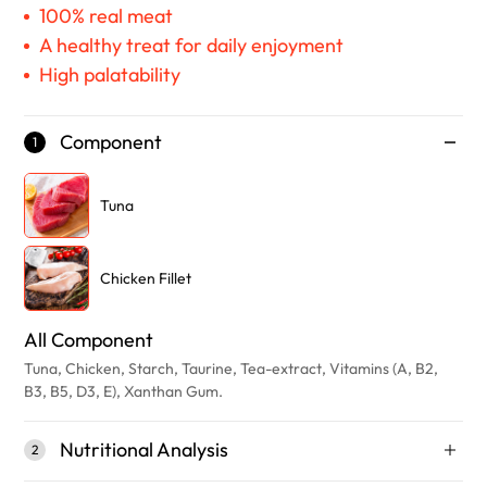
100% real meat
A healthy treat for daily enjoyment
High palatability
Component
1
Tuna
Chicken Fillet
All Component
Tuna, Chicken, Starch, Taurine, Tea-extract, Vitamins (A, B2,
B3, B5, D3, E), Xanthan Gum.
Nutritional Analysis
2