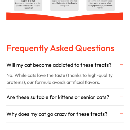
Frequently Asked Questions
Will my cat become addicted to these treats?
No. While cats love the taste (thanks to high-quality
proteins), our formula avoids artificial flavors.
Are these suitable for kittens or senior cats?
Why does my cat go crazy for these treats?