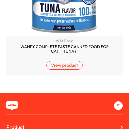
Wet Food
WANPY COMPLETE PASTE CANNED FOOD FOR
CAT（TUNA）
View product
Product