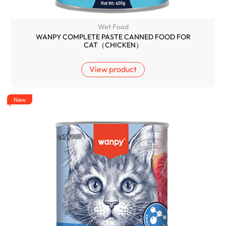
Wet Food
WANPY COMPLETE PASTE CANNED FOOD FOR
CAT（CHICKEN）
View product
New