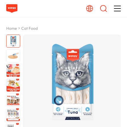
Dog Food
Home
Cat Food
Cat Food
From Source To Bowl
Pet Care Guide
About Wanpy
Contact Us