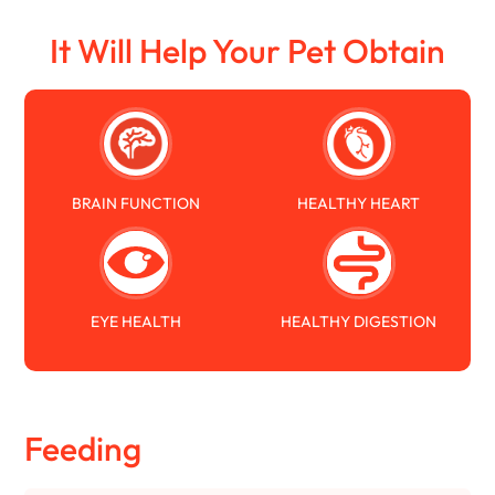
It Will Help Your Pet Obtain
BRAIN FUNCTION
HEALTHY HEART
EYE HEALTH
HEALTHY DIGESTION
Feeding