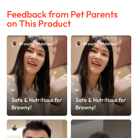
Feedback from Pet Parents
on This Product
Browny; Meizhen
Browny; Meizhen
Safe & Nutritious for
Safe & Nutritious for
Browny!
Browny!
Jeff