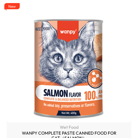
New
Wet Food
WANPY COMPLETE PASTE CANNED FOOD FOR