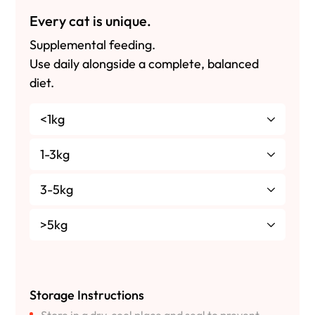
Every cat is unique.
Supplemental feeding.
Use daily alongside a complete, balanced
diet.
<1kg
1-3kg
3-5kg
>5kg
Storage Instructions