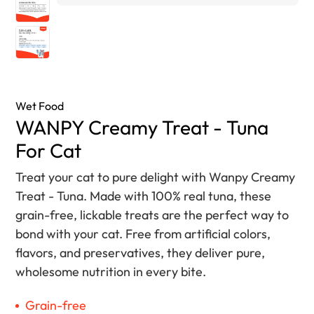
Wet Food
WANPY Creamy Treat - Tuna
For Cat
Treat your cat to pure delight with Wanpy Creamy
Treat - Tuna. Made with 100% real tuna, these
grain-free, lickable treats are the perfect way to
bond with your cat. Free from artificial colors,
flavors, and preservatives, they deliver pure,
wholesome nutrition in every bite.
Grain-free