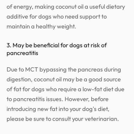
of energy, making coconut oil a useful dietary
additive for dogs who need support to
maintain a healthy weight.
3. May be beneficial for dogs at risk of
pancreatitis
Due to MCT bypassing the pancreas during
digestion, coconut oil may be a good source
of fat for dogs who require a low-fat diet due
to pancreatitis issues. However, before
introducing new fat into your dog's diet,
please be sure to consult your veterinarian.