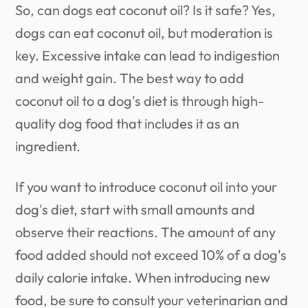
So, can dogs eat coconut oil? Is it safe? Yes,
dogs can eat coconut oil, but moderation is
key. Excessive intake can lead to indigestion
and weight gain. The best way to add
coconut oil to a dog's diet is through high-
quality dog food that includes it as an
ingredient.
If you want to introduce coconut oil into your
dog's diet, start with small amounts and
observe their reactions. The amount of any
food added should not exceed 10% of a dog's
daily calorie intake. When introducing new
food, be sure to consult your veterinarian and