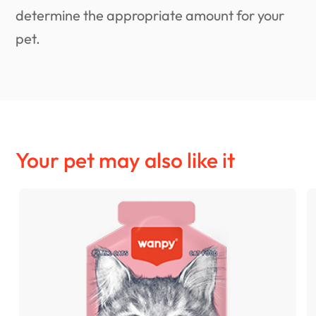
determine the appropriate amount for your
pet.
Your pet may also like it