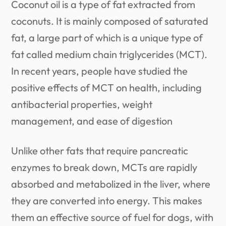
Coconut oil is a type of fat extracted from
coconuts. It is mainly composed of saturated
fat, a large part of which is a unique type of
fat called medium chain triglycerides (MCT).
In recent years, people have studied the
positive effects of MCT on health, including
antibacterial properties, weight
management, and ease of digestion
Unlike other fats that require pancreatic
enzymes to break down, MCTs are rapidly
absorbed and metabolized in the liver, where
they are converted into energy. This makes
them an effective source of fuel for dogs, with