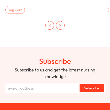
Dog Care
Subscribe
Subscribe to us and get the latest nursing
knowledge
Subscribe