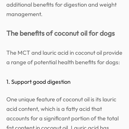
additional benefits for digestion and weight
management.
The benefits of coconut oil for dogs
The MCT and lauric acid in coconut oil provide
a range of potential health benefits for dogs:
1. Support good digestion
One unique feature of coconut oil is its lauric
acid content, which is a fatty acid that
accounts for a significant portion of the total
fat content in coconut oil. Lauric acid has