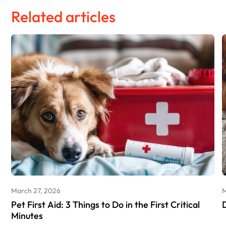
Related articles
March 27, 2026
M
Pet First Aid: 3 Things to Do in the First Critical
Minutes