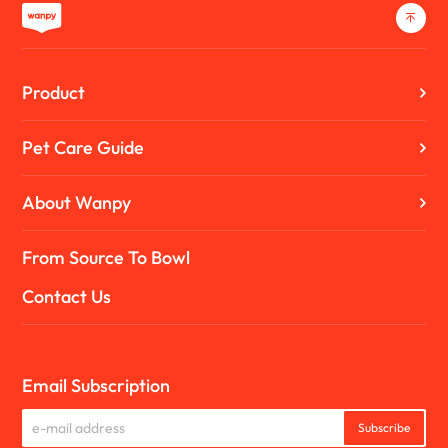
Product
Pet Care Guide
About Wanpy
From Source To Bowl
Contact Us
Email Subscription
Subscribe