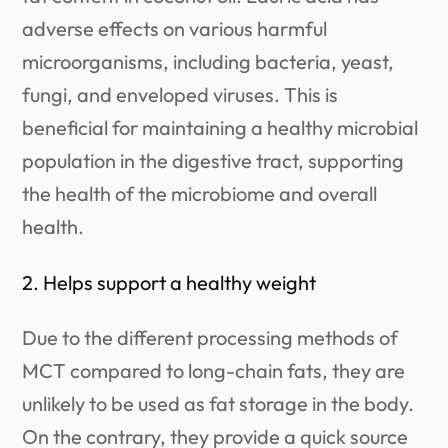
adverse effects on various harmful
microorganisms, including bacteria, yeast,
fungi, and enveloped viruses. This is
beneficial for maintaining a healthy microbial
population in the digestive tract, supporting
the health of the microbiome and overall
health.
2. Helps support a healthy weight
Due to the different processing methods of
MCT compared to long-chain fats, they are
unlikely to be used as fat storage in the body.
On the contrary, they provide a quick source