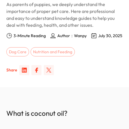
As parents of puppies, we deeply understand the
importance of proper pet care. Here are professional
and easy to understand knowledge guides to help you
deal with feeding, health, and other issues.
3-Minute Reading
Author：Wanpy
July 30, 2025
Dog Care
Nutrition and Feeding
Share
What is coconut oil?