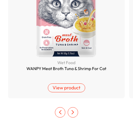
Wet Food
WANPY Meat Broth Tuna & Shrimp For Cat
View product