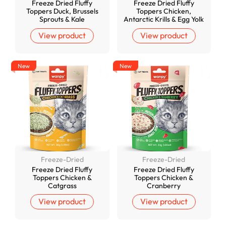
Freeze Dried Fluffy
Freeze Dried Fluffy
Toppers Duck, Brussels
Toppers Chicken,
Sprouts & Kale
Antarctic Krills & Egg Yolk
View product
View product
New
New
Freeze-Dried
Freeze-Dried
Freeze Dried Fluffy
Freeze Dried Fluffy
Toppers Chicken &
Toppers Chicken &
Catgrass
Cranberry
View product
View product