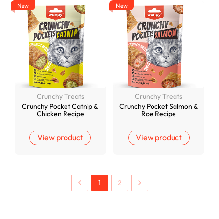
New
New
Crunchy Treats
Crunchy Treats
Crunchy Pocket Catnip &
Crunchy Pocket Salmon &
Chicken Recipe
Roe Recipe
View product
View product
1
2