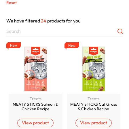
Reset
We have filtered
24
products for you
New
New
Treats
Treats
MEATY STICKS Salmon &
MEATY STICKS Cat Grass
Chicken Recipe
& Chicken Recipe
View product
View product