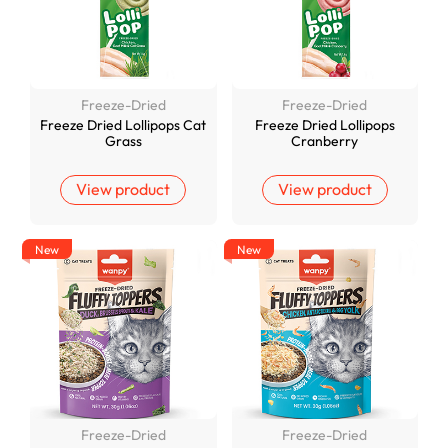
Freeze-Dried
Freeze-Dried
Freeze Dried Lollipops Cat
Freeze Dried Lollipops
Grass
Cranberry
View product
View product
New
New
Freeze-Dried
Freeze-Dried