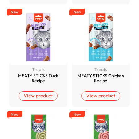
New
New
Treats
Treats
MEATY STICKS Duck
MEATY STICKS Chicken
Recipe
Recipe
View product
View product
New
New