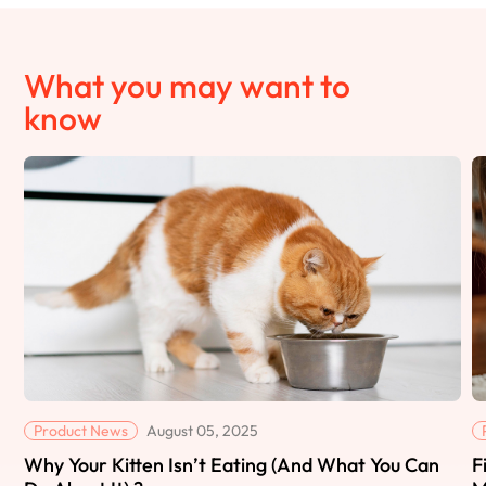
What you may want to
know
Product News
August 05, 2025
Why Your Kitten Isn’t Eating (And What You Can
F