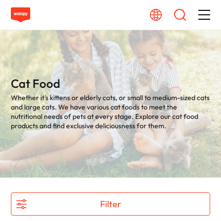
Dog Food
Cat Food
Cat Food
Whether it's kittens or elderly cats, or small to medium-sized cats
From Source To Bowl
and large cats. We have various cat foods to meet the
nutritional needs of pets at every stage. Explore our cat food
products and find exclusive deliciousness for them.
Pet Care Guide
About Wanpy
Contact Us
Filter